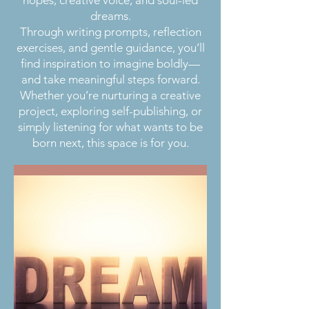
dreams.
Through writing prompts, reflection
exercises, and gentle guidance, you’ll
find inspiration to imagine boldly—
and take meaningful steps forward.
Whether you’re nurturing a creative
project, exploring self-publishing, or
simply listening for what wants to be
born next, this space is for you.