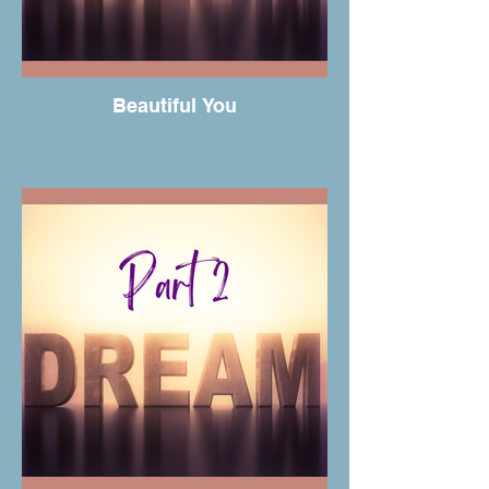
Beautiful You