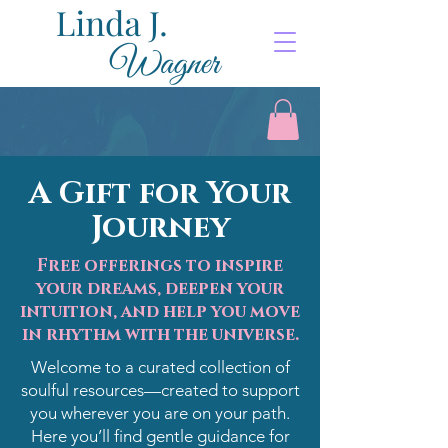
A Gift for Your
Journey
Free offerings to inspire
your dreams, deepen your
intuition, and help you move
in rhythm with the universe.
Welcome to a curated collection of
soulful resources—created to support
you wherever you are on your path.
Here you’ll find gentle guidance for