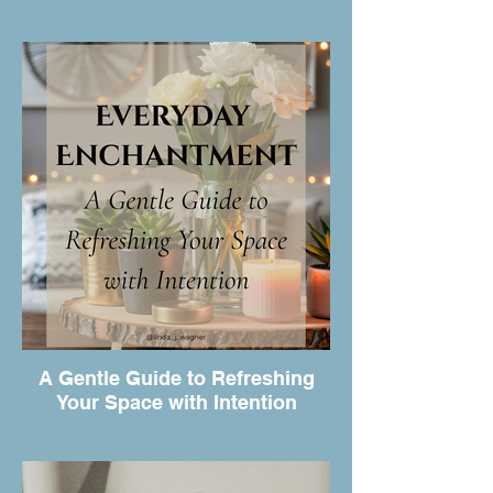
A Gentle Guide to Refreshing
Your Space with Intention