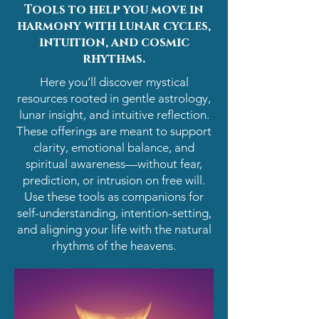
Tools to help you move in
harmony with lunar cycles,
intuition, and cosmic
rhythms.
Here you’ll discover mystical
resources rooted in gentle astrology,
lunar insight, and intuitive reflection.
These offerings are meant to support
clarity, emotional balance, and
spiritual awareness—without fear,
prediction, or intrusion on free will.
Use these tools as companions for
self-understanding, intention-setting,
and aligning your life with the natural
rhythms of the heavens.