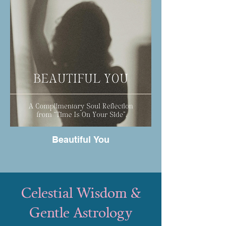
Beautiful You
Celestial Wisdom &
Gentle Astrology