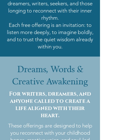
dreamers, writers, seekers, and those
longing to reconnect with their inner
rhythm.
Each free offering is an invitation: to
listen more deeply, to imagine boldly,
and to trust the quiet wisdom already
within you.
Dreams, Words &
Creative Awakening
For writers, dreamers, and
anyone called to create a
life aligned with their
heart.
These offerings are designed to help
you reconnect with your childhood
hopes, creative voice, and soul-led