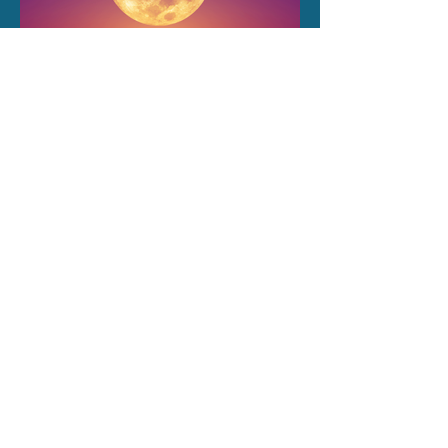
Embrace the Magic of New
Moons!