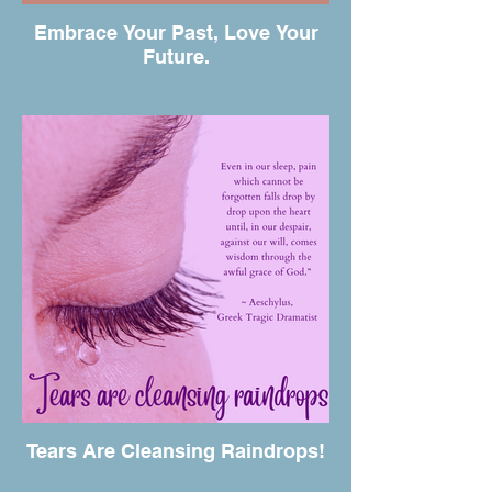
Embrace Your Past, Love Your
Future.
Tears Are Cleansing Raindrops!