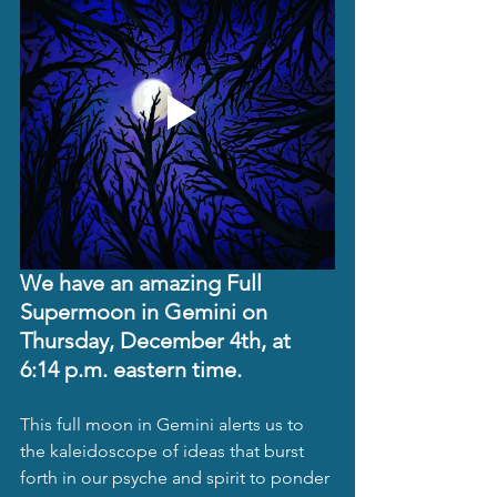
We have an amazing Full 
Supermoon in Gemini on 
Thursday, December 4th, at 
6:14 p.m. eastern time. 
This full moon in Gemini alerts us to 
the kaleidoscope of ideas that burst 
forth in our psyche and spirit to ponder 