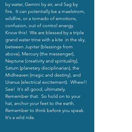
by water, Gemini by air, and Sag by 
fire.  It can potentially be a maelstrom, 
wildfire, or a tornado of emotions, 
confusion, out of control energy.  
Know this!  We are blessed by a triple 
grand water trine with a kite  in the sky, 
between Jupiter (blessings from 
above), Mercury (the messenger),  
Neptune (creativity and spirituality), 
Saturn (planetary disciplinarian), the 
Midheaven (magic and destiny), and 
Uranus (electrical excitement).  Whew!! 
See!  It's all good, ultimately.  
Remember that.  So hold on to your 
hat, anchor your feet to the earth.  
Remember to think before you speak.  
It's a wild ride. 