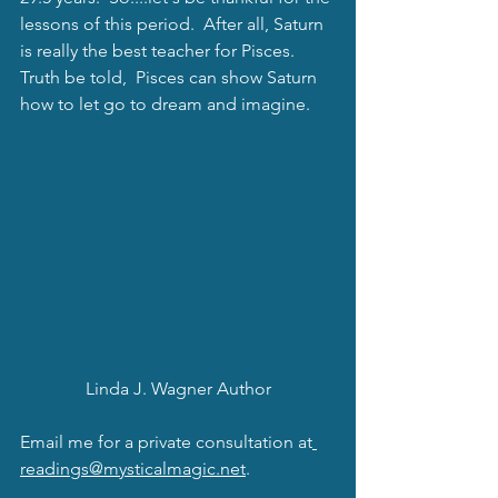
lessons of this period.  After all, Saturn 
is really the best teacher for Pisces.  
Truth be told,  Pisces can show Saturn 
how to let go to dream and imagine.  
Linda J. Wagner Author
Email me for a private consultation at
readings@mysticalmagic.net
.