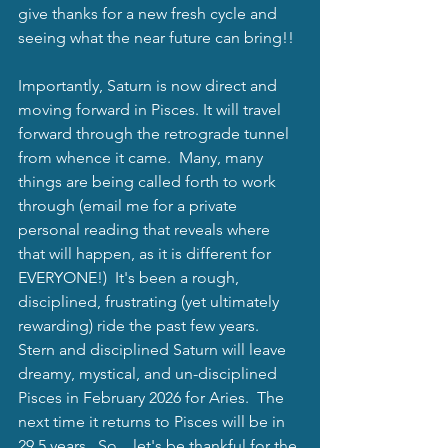
give thanks for a new fresh cycle and 
seeing what the near future can bring!!
Importantly, Saturn is now direct and 
moving forward in Pisces. It will travel 
forward through the retrograde tunnel 
from whence it came.  Many, many 
things are being called forth to work 
through (email me for a private 
personal reading that reveals where 
that will happen, as it is different for 
EVERYONE!)  It's been a rough, 
disciplined, frustrating (yet ultimately 
rewarding) ride the past few years.  
Stern and disciplined Saturn will leave 
dreamy, mystical, and un-disciplined 
Pisces in February 2026 for Aries.  The 
next time it returns to Pisces will be in 
29.5 years.  So....let's be thankful for the 