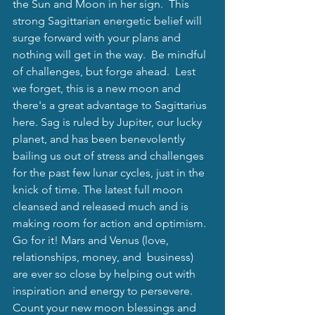
the Sun and Moon in her sign.  This 
strong Sagittarian energetic belief will 
surge forward with your plans and 
nothing will get in the way.  Be mindful 
of challenges, but forge ahead.  Lest 
we forget, this is a new moon and 
there's a great advantage to Sagittarius 
here. Sag is ruled by Jupiter, our lucky 
planet, and has been benevolently 
bailing us out of stress and challenges 
for the past few lunar cycles, just in the 
knick of time. The latest full moon 
cleansed and released much and is 
making room for action and optimism.  
Go for it! Mars and Venus (love, 
relationships, money, and  business) 
are ever so close by helping out with 
inspiration and energy to persevere.  
Count your new moon blessings and 