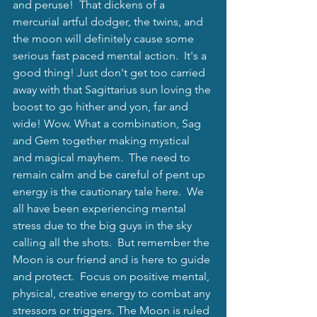
and peruse!  That dickens of a 
mercurial artful dodger, the twins, and 
the moon will definitely cause some 
serious fast paced mental action.  It's a 
good thing! Just don't get too carried 
away with that Sagittarius sun loving the 
boost to go hither and yon, far and 
wide! Wow. What a combination, Sag 
and Gem together making mystical 
and magical mayhem.  The need to 
remain calm and be careful of pent up 
energy is the cautionary tale here.  We 
all have been experiencing mental 
stress due to the big guys in the sky 
calling all the shots.  But remember the 
Moon is our friend and is here to guide 
and protect.  Focus on positive mental, 
physical, creative energy to combat any 
stressors or triggers. The Moon is ruled 