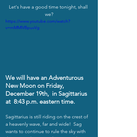
Let's have a good time tonight, shall 
we?
https://www.youtube.com/watch?
v=mMMlVBpuvVg
We will have an Adventurous 
New Moon on Friday, 
December 19th,  in Sagittarius 
at  8:43 p.m. eastern time. 
Sagittarius is still riding on the crest of 
a heavenly wave, far and wide!  Sag 
wants to continue to rule the sky with 