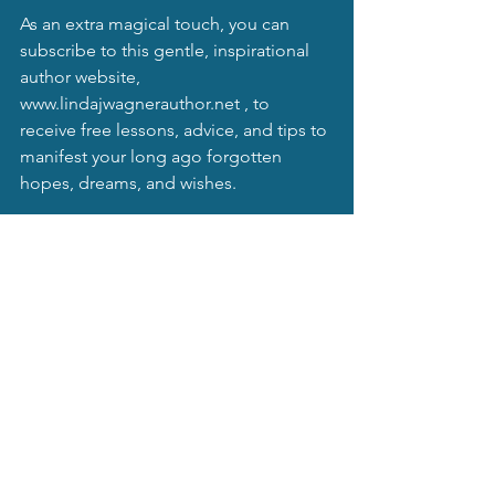
As an extra magical touch, you can 
subscribe to this gentle, inspirational 
author website, 
www.lindajwagnerauthor.net
 , to 
receive free lessons, advice, and tips to 
manifest your long ago forgotten 
hopes, dreams, and wishes.
Remember, even though I am 
experienced and have known truths in 
my mystical moonbeams musings and 
my astrological studies, I do not 
profess to be psychic, omniscient, nor 
do I "play God". I try to help people to 
ascend into spiritual and metaphysical 
awareness. Really, this blog is for 
entertainment purposes. Always 
remember to harm no one with this 