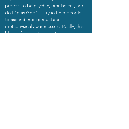
profess to be psychic, omniscient, nor 
do I "play God".   I try to help people 
to ascend into spiritual and 
metaphysical awarenesses.  Really, this 
blog is for entertainment purposes.   
Always remember to harm no one with 
this knowledge, and use it for yourself 
only.  We all have free will and do not 
want to intrude on others' will.   
Mystical Moonbeams Blog
See All
Recent Posts