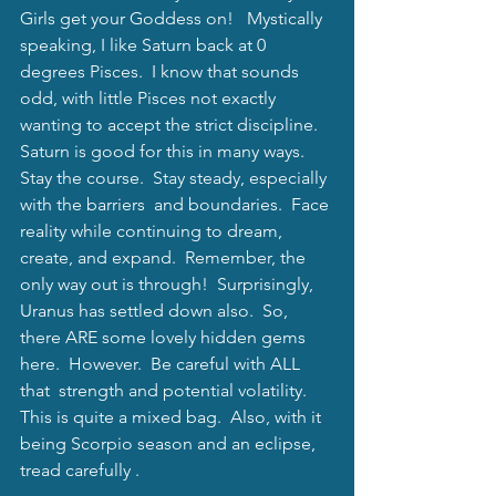
Girls get your Goddess on!   Mystically 
speaking, I like Saturn back at 0 
degrees Pisces.  I know that sounds 
odd, with little Pisces not exactly 
wanting to accept the strict discipline.  
Saturn is good for this in many ways.  
Stay the course.  Stay steady, especially 
with the barriers  and boundaries.  Face 
reality while continuing to dream, 
create, and expand.  Remember, the 
only way out is through!  Surprisingly, 
Uranus has settled down also.  So, 
there ARE some lovely hidden gems 
here.  However.  Be careful with ALL 
that  strength and potential volatility.  
This is quite a mixed bag.  Also, with it 
being Scorpio season and an eclipse, 
tread carefully .