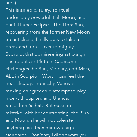
area) .   
This is an epic, sultry, spiritual, 
undeniably powerful  Full Moon, and 
partial Lunar Eclipse!  The Libra Sun, 
recovering from the former New Moon 
Solar Eclipse, finally gets to take a 
break and turn it over to mighty 
Scorpio, that domineering astro sign. 
The relentless Pluto in Capricorn 
challenges the Sun, Mercury, and Mars, 
ALL in Scorpio.   Wow! I can feel the 
heat already.  Ironically, Venus is 
making an agreeable attempt to play 
nice with Jupiter, and Uranus.  
So.....there's that.  But make no 
mistake, with her confronting  the  Sun 
and Moon, she will not tolerate 
anything less than her own high 
standards.  Don't say I didn't warn you.  