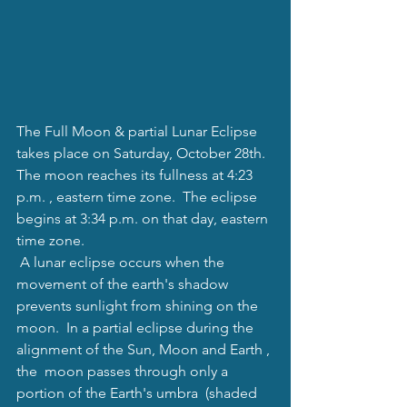
The Full Moon & partial Lunar Eclipse 
takes place on Saturday, October 28th.  
The moon reaches its fullness at 4:23 
p.m. , eastern time zone.  The eclipse 
begins at 3:34 p.m. on that day, eastern 
time zone. 
 A lunar eclipse occurs when the 
movement of the earth's shadow 
prevents sunlight from shining on the 
moon.  In a partial eclipse during the 
alignment of the Sun, Moon and Earth , 
the  moon passes through only a 
portion of the Earth's umbra  (shaded 