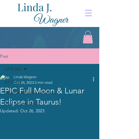
Post
All Posts
Linda Wagner
All Posts
Oct 24, 2023
2 min read
EPIC Full Moon & Lunar
Mystical Moonbeams Blog
Eclipse in Taurus!
Soul Scripts Blog
Updated:
Oct 26, 2023