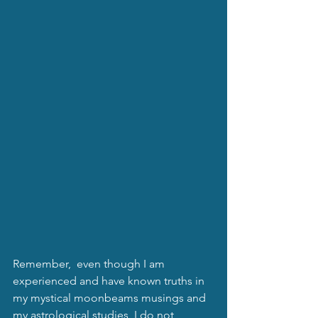
Remember,  even though I am 
experienced and have known truths in 
my mystical moonbeams musings and 
my astrological studies, I do not 