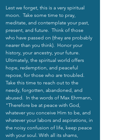
Lest we forget, this is a very spiritual 
moon.  Take some time to pray, 
meditate, and contemplate your past, 
present, and future.  Think of those 
who have passed on (they are probably 
nearer than you think).  Honor your 
history, your ancestry, your future.  
Ultimately, the spiritual world offers 
hope, redemption, and peaceful 
repose, for those who are troubled.  
Take this time to reach out to the 
needy, forgotten, abandoned, and 
abused.  In the words of Max Ehrmann, 
"Therefore be at peace with God, 
whatever you conceive Him to be, and 
whatever your labors and aspirations, in 
the noisy confusion of life, keep peace 
with your soul. With all its shams, 