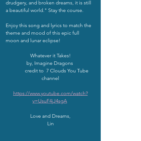
drudgery, and broken dreams, it is still 
a beautiful world." Stay the course. 
Enjoy this song and lyrics to match the 
theme and mood of this epic full 
moon and lunar eclipse!  
Whatever it Takes!
by, Imagine Dragons 
           credit to  7 Clouds You Tube 
channel
https://www.youtube.com/watch?
v=UsuF4jJ4sgA
Love and Dreams,
Lin