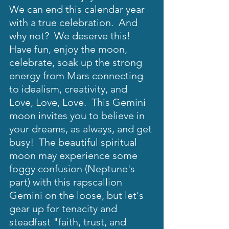
We can end this calendar year 
with a true celebration.  And 
why not?  We deserve this!  
Have fun, enjoy the moon, 
celebrate, soak up the strong 
energy from Mars connecting 
to idealism, creativity, and 
Love, Love, Love.  This Gemini 
moon invites you to believe in 
your dreams, as always, and get 
busy!  The beautiful spiritual 
moon may experience some 
foggy confusion (Neptune's 
part) with this rapscallion 
Gemini on the loose, but let's 
gear up for tenacity and 
steadfast "faith, trust, and 