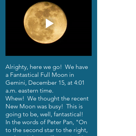
Alrighty, here we go!  We have 
a Fantastical Full Moon in 
Gemini, December 15, at 4:01 
a.m. eastern time. 
Whew!  We thought the recent 
New Moon was busy!  This is 
going to be, well, fantastical!  
In the words of Peter Pan, "On 
to the second star to the right, 