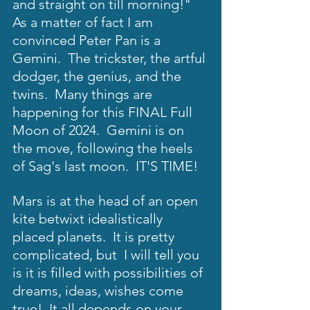
and straight on till morning!"  
As a matter of fact I am 
convinced Peter Pan is a 
Gemini.  The trickster, the artful 
dodger, the genius, and the  
twins.  Many things are 
happening for this FINAL Full 
Moon of 2024.  Gemini is on 
the move, following the heels 
of Sag's last moon.  IT'S TIME!  
Mars is at the head of an open 
kite betwixt idealistically 
placed planets.  It is pretty 
complicated, but  I will tell you 
is it is filled with possibilities of 
dreams, ideas, wishes come 
true!  It all depends on your 