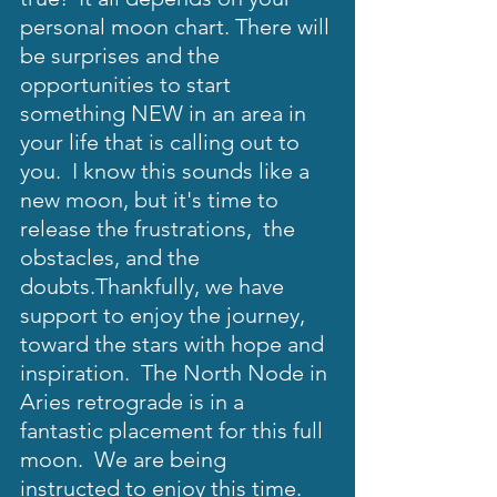
personal moon chart. There will 
be surprises and the 
opportunities to start 
something NEW in an area in 
your life that is calling out to 
you.  I know this sounds like a 
new moon, but it's time to 
release the frustrations,  the 
obstacles, and the 
doubts.Thankfully, we have 
support to enjoy the journey, 
toward the stars with hope and 
inspiration.  The North Node in 
Aries retrograde is in a 
fantastic placement for this full 
moon.  We are being 
instructed to enjoy this time.  