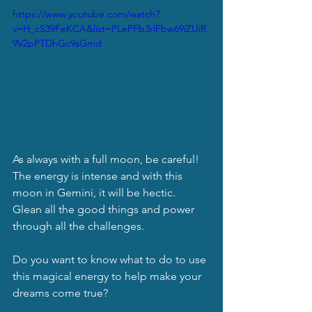
https://www.youtube.com/watch?
v=H_cS39FeKCA&list=PLePFb3rlFbw69iZUiR
9V2pPTDhGc9sGmd
As always with a full moon, be careful!  
The energy is intense and with this 
moon in Gemini, it will be hectic.  
Glean all the good things and power 
through all the challenges. 
Do you want to know what to do to use 
this magical energy to help make your 
dreams come true?