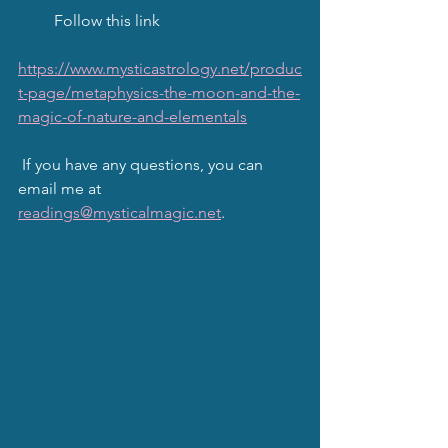
         Follow this link
https://www.mysticastrology.net/produc
t-page/metaphysics-the-moon-and-the-
magic-of-nature-and-elementals
 If you have any questions, you can 
email me at 
readings@mysticalmagic.net
.