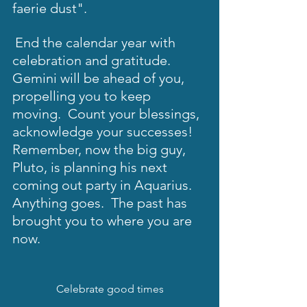
faerie dust". 
End the calendar year with 
celebration and gratitude.  
Gemini will be ahead of you, 
propelling you to keep 
moving.  Count your blessings, 
acknowledge your successes!  
Remember, now the big guy, 
Pluto, is planning his next 
coming out party in Aquarius.  
Anything goes.  The past has 
brought you to where you are 
now.  
Celebrate good times