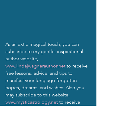
As an extra magical touch, you can 
subscribe to my gentle, inspirational 
author website, 
www.lindajwagnerauthor.net
 to receive 
free lessons, advice, and tips to 
manifest your long ago forgotten 
hopes, dreams, and wishes. Also you 
may subscribe to this website, 
www.mysticastrology.net
 to receive 
monthly moon newsletters and other 
astrological information and goodies.
Remember, even though I am 