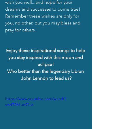
wish you well...and hope for your 
dreams and successes to come true!  
Remember these wishes are only for 
you, no other, but you may bless and 
pray for others.
Enjoy these inspirational songs to help 
you stay inspired with this moon and 
eclipse! 
Who better than the legendary Libran 
John Lennon to lead us?
https://www.youtube.com/watch?
v=dT4hLudO-is