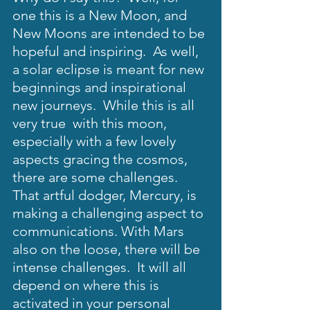
one this is a New Moon, and 
New Moons are intended to be 
hopeful and inspiring.  As well, 
a solar eclipse is meant for new 
beginnings and inspirational 
new journeys.  While this is all 
very true  with this moon, 
especially with a few lovely 
aspects gracing the cosmos, 
there are some challenges.  
That artful dodger, Mercury, is 
making a challenging aspect to 
communications. With Mars 
also on the loose, there will be 
intense challenges.  It will all 
depend on where this is 
activated in your personal 