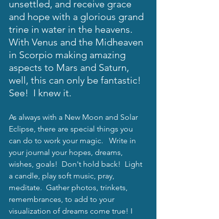
unsettled, and receive grace 
and hope with a glorious grand 
trine in water in the heavens.  
With Venus and the Midheaven 
in Scorpio making amazing 
aspects to Mars and Saturn, 
well, this can only be fantastic!  
See!  I knew it.  
As always with a New Moon and Solar 
Eclipse, there are special things you 
can do to work your magic.   Write in 
your journal your hopes, dreams, 
wishes, goals!  Don't hold back!  Light 
a candle, play soft music, pray, 
meditate.  Gather photos, trinkets, 
remembrances, to add to your 
visualization of dreams come true! I 