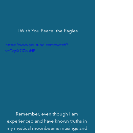
I Wish You Peace, the Eagles
https://www.youtube.com/watch?
v=Tq6X7IZouHE
Remember, even though I am 
experienced and have known truths in 
my mystical moonbeams musings and 