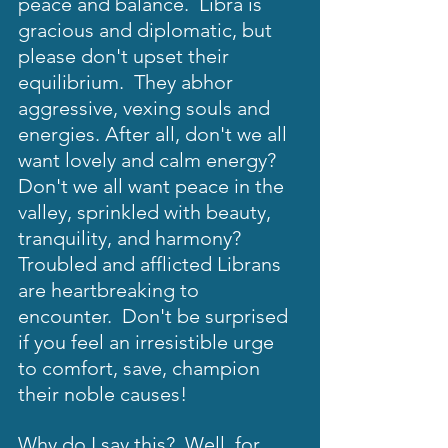
peace and balance.  Libra is 
gracious and diplomatic, but 
please don't upset their 
equilibrium.  They abhor 
aggressive, vexing souls and 
energies. After all, don't we all 
want lovely and calm energy?  
Don't we all want peace in the 
valley, sprinkled with beauty, 
tranquility, and harmony?  
Troubled and afflicted Librans 
are heartbreaking to 
encounter.  Don't be surprised 
if you feel an irresistible urge 
to comfort, save, champion 
their noble causes!   
Why do I say this?  Well, for 