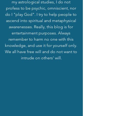
my astrological studies, I do not 
profess to be psychic, omniscient, nor 
do I "play God". I try to help people to 
ascend into spiritual and metaphysical 
awarenesses. Really, this blog is for 
entertainment purposes. Always 
remember to harm no one with this 
knowledge, and use it for yourself only. 
We all have free will and do not want to 
intrude on others' will.