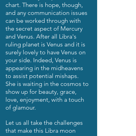
chart. There is hope, though, 
and any communication issues 
can be worked through with 
the secret aspect of Mercury 
and Venus. After all Libra's 
ruling planet is Venus and it is 
surely lovely to have Venus on 
your side. Indeed, Venus is 
appearing in the midheavens 
to assist potential mishaps.  
She is waiting in the cosmos to 
show up for beauty, grace, 
love, enjoyment, with a touch 
of glamour.  
Let us all take the challenges 
that make this Libra moon 