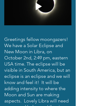
Greetings fellow moongazers!  
We have a Solar Eclipse and 
New Moon in Libra, on 
October 2nd, 2:49 pm, eastern 
USA time. The eclipse will be 
visible in South America, but an 
eclipse is an eclipse and we will 
know and feel it!  It will be 
adding intensity to where the 
Moon and Sun are making 
aspects.  Lovely Libra will need 