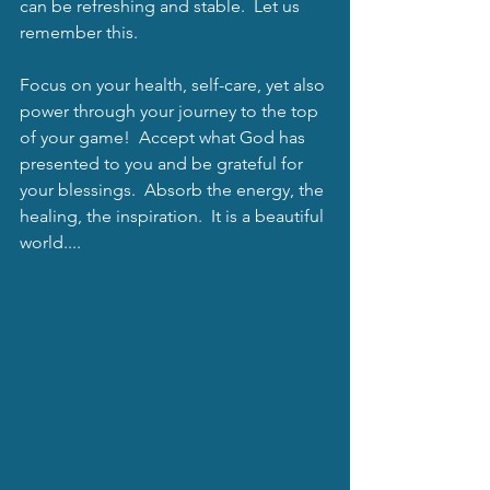
can be refreshing and stable.  Let us 
remember this.
Focus on your health, self-care, yet also 
power through your journey to the top 
of your game!  Accept what God has 
presented to you and be grateful for 
your blessings.  Absorb the energy, the 
healing, the inspiration.  It is a beautiful 
world....