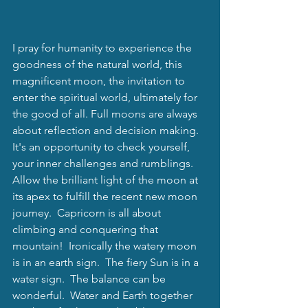
I pray for humanity to experience the 
goodness of the natural world, this 
magnificent moon, the invitation to 
enter the spiritual world, ultimately for 
the good of all. Full moons are always 
about reflection and decision making.  
It's an opportunity to check yourself, 
your inner challenges and rumblings.  
Allow the brilliant light of the moon at 
its apex to fulfill the recent new moon 
journey.  Capricorn is all about 
climbing and conquering that 
mountain!  Ironically the watery moon 
is in an earth sign.  The fiery Sun is in a 
water sign.  The balance can be 
wonderful.  Water and Earth together 