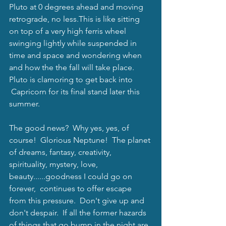
Pluto at 0 degrees ahead and moving 
retrograde, no less.This is like sitting 
on top of a very high ferris wheel 
swinging lightly while suspended in 
time and space and wondering when 
and how the the fall will take place.   
Pluto is clamoring to get back into 
 Capricorn for its final stand later this 
summer.  
The good news?  Why yes, yes, of 
course!  Glorious Neptune!  The planet 
of dreams, fantasy, creativity, 
spirituality, mystery, love, 
beauty......goodness I could go on 
forever,  continues to offer escape 
from this pressure.  Don't give up and 
don't despair.  If all the former hazards 
of things that go bump in the night are 