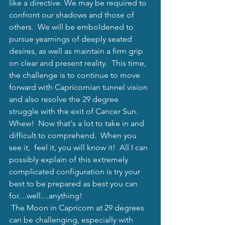
like a directive. We may be required to 
confront our shadows and those of 
others.  We will be emboldened to 
pursue yearnings of deeply seated 
desires, as well as maintain a firm grip 
on clear and present reality.  This time, 
the challenge is to continue to move 
forward with Capricornian tunnel vision 
and also resolve the 29 degree 
struggle with the exit of Cancer Sun.  
Whew!  Now that's a lot to take in and 
difficult to comprehend.  When you 
see it,  feel it, you will know it!  All I can 
possibly explain of this extremely 
complicated configuration is try your 
best to be prepared as best you can 
for....well....anything!  
 The Moon in Capricorn at 29 degrees 
can be challenging, especially with 