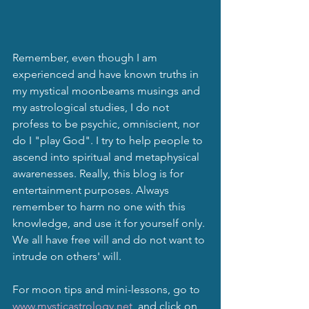
Remember, even though I am 
experienced and have known truths in 
my mystical moonbeams musings and 
my astrological studies, I do not 
profess to be psychic, omniscient, nor 
do I "play God". I try to help people to 
ascend into spiritual and metaphysical 
awarenesses. Really, this blog is for 
entertainment purposes. Always 
remember to harm no one with this 
knowledge, and use it for yourself only. 
We all have free will and do not want to 
intrude on others' will.
For moon tips and mini-lessons, go to 
www.mysticastrology.net
  and click on 