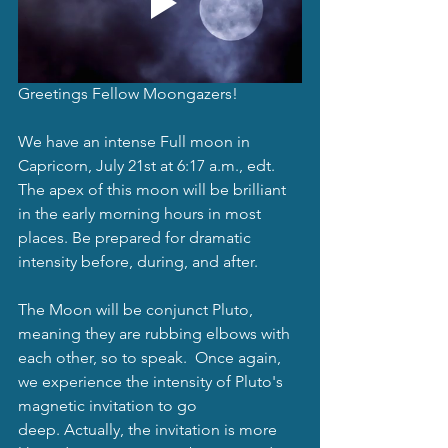
Greetings Fellow Moongazers!
We have an intense Full moon in 
Capricorn, July 21st at 6:17 a.m., edt. 
The apex of this moon will be brilliant 
in the early morning hours in most 
places. Be prepared for dramatic 
intensity before, during, and after.  
The Moon will be conjunct Pluto, 
meaning they are rubbing elbows with 
each other, so to speak.  Once again, 
we experience the intensity of Pluto's 
magnetic invitation to go 
deep. Actually, the invitation is more 