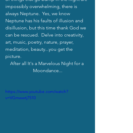
impossibly overwhelming, there is 
always Neptune.  Yes, we know 
Neptune has his faults of illusion and 
disillusion, but this time thank God we 
can be rescued.  Delve into creativity, 
art, music, poetry, nature, prayer, 
meditation, beauty...you get the 
picture. 
After all It's a Marvelous Night for a 
Moondance...
https://www.youtube.com/watch?
v=VGmwwtj7510