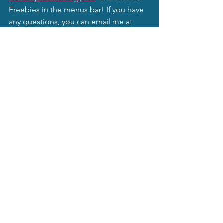
Freebies in the menus bar! If you have 
any questions, you can email me at 
readings@mysticalmagic.net
.
As an extra magical touch, you can 
subscribe to my gentle, inspirational 
author website, 
www.lindajwagnerauthor.net
 to receive 
free lessons, advice, and tips in 
manifesting your long ago forgotten 
hopes, dreams, and wishes. Also you 
may subscribe to this website, 
www.mysticastrology.net
 to receive 
monthly moon newsletters and other 
astrological information and goodies.
Mystical Moonbeams Blog