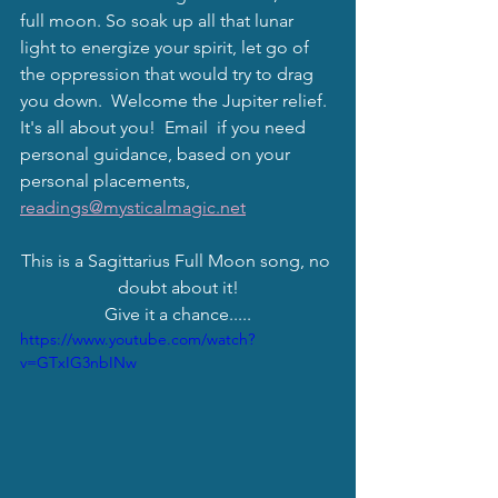
full moon. So soak up all that lunar 
light to energize your spirit, let go of 
the oppression that would try to drag 
you down.  Welcome the Jupiter relief.  
It's all about you!  Email  if you need 
personal guidance, based on your 
personal placements, 
readings@mysticalmagic.net
This is a Sagittarius Full Moon song, no 
doubt about it!
Give it a chance.....
https://www.youtube.com/watch?
v=GTxIG3nbINw