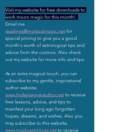
Visit my website for free downloads to 
work moon magic for this month!  
Email me 
readings@mysticalmagic.net
 for 
special pricing to give you a good 
month's worth of astrological tips and 
advice from the cosmos. Also check 
out my website for more info and tips.
As an extra magical touch, you can 
subscribe to my gentle, inspirational 
author website, 
www.lindajwagnerauthor.net
 to receive 
free lessons, advice, and tips to 
manifest your long ago forgotten 
hopes, dreams, and wishes. Also you 
may subscribe to this website, 
www.mysticastrology.net
 to receive 