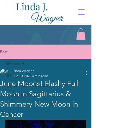
Post
All Posts
Linda Wagner
All Posts
Jun 10, 2025
4 min read
June Moons! Flashy Full
Mystical Moonbeams Blog
Moon in Sagittarius &
Soul Scripts Blog
Shimmery New Moon in
Cancer