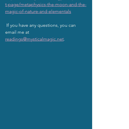
t-page/metaphysics-the-moon-and-the-
magic-of-nature-and-elementals
 If you have any questions, you can 
email me at 
readings@mysticalmagic.net
.