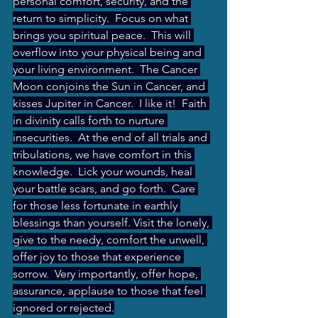
personal comfort, security, and the 
return to simplicity.  Focus on what 
brings you spiritual peace.  This will 
overflow into your physical being and 
your living environment.  The Cancer 
Moon conjoins the Sun in Cancer, and 
kisses Jupiter in Cancer.  I like it!  Faith 
in divinity calls forth to nurture 
insecurities.  At the end of all trials and 
tribulations, we have comfort in this 
knowledge.  Lick your wounds, heal 
your battle scars, and go forth.  Care 
for those less fortunate in earthly 
blessings than yourself. Visit the lonely, 
give to the needy, comfort the unwell, 
offer joy to those that experience 
sorrow.  Very importantly, offer hope, 
assurance, applause to those that feel 
ignored or rejected.