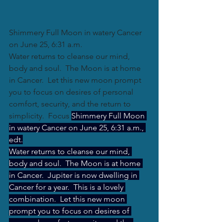
Shimmery Full Moon in watery Cancer 
on June 25, 6:31 a.m.
Water returns to cleanse our mind, 
body and soul.  The Moon is at home 
in Cancer.  Let this new moon prompt 
you to focus on desires of personal 
comfort, security, and the return to 
simplicity.  Focus 
Shimmery Full Moon 
in watery Cancer on June 25, 6:31 a.m., 
edt.
Water returns to cleanse our mind, 
body and soul.  The Moon is at home 
in Cancer.  Jupiter is now dwelling in 
Cancer for a year.  This is a lovely 
combination.  Let this new moon 
prompt you to focus on desires of 