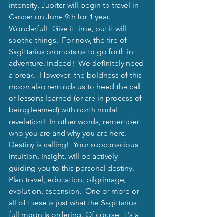
intensity. Jupiter will begin to travel in 
Cancer on June 9th for 1 year.  
Wonderful!  Give it time, but it will 
soothe things.  For now, the fire of 
Sagittarius prompts us to go forth in 
adventure. Indeed!  We definitely need 
a break.  However, the boldness of this 
moon also reminds us to heed the call 
of lessons learned (or are in process of 
being learned) with north nodal 
revelation!  In other words, remember 
who you are and why you are here.  
Destiny is calling!  Your subconscious, 
intuition, insight, will be actively 
guiding you to this personal destiny.  
Plan travel, education, pilgrimage, 
evolution, ascension.  One or more or 
all of these is just what the Sagittarius 
full moon is ordering. Of course, it's a 