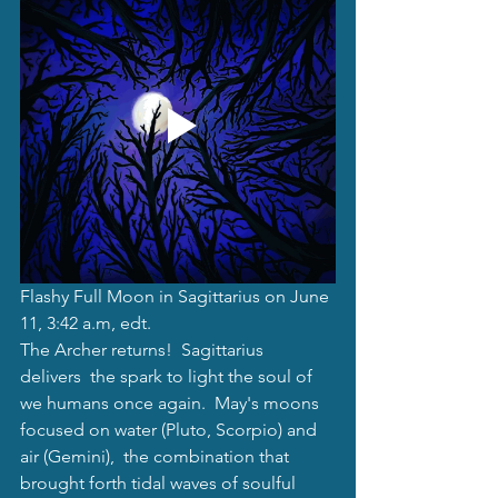
Flashy Full Moon in Sagittarius on June 
11, 3:42 a.m, edt.
The Archer returns!  Sagittarius 
delivers  the spark to light the soul of 
we humans once again.  May's moons 
focused on water (Pluto, Scorpio) and 
air (Gemini),  the combination that 
brought forth tidal waves of soulful 