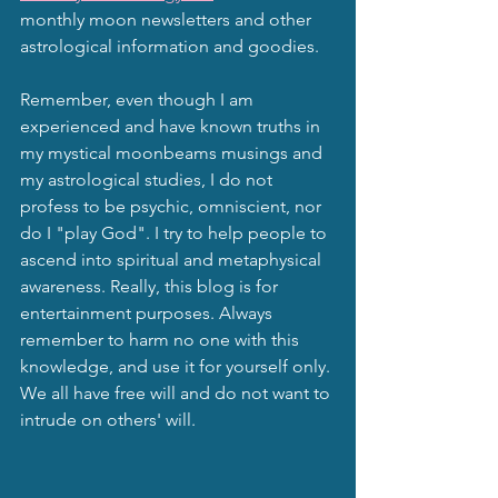
monthly moon newsletters and other 
astrological information and goodies.
Remember, even though I am 
experienced and have known truths in 
my mystical moonbeams musings and 
my astrological studies, I do not 
profess to be psychic, omniscient, nor 
do I "play God". I try to help people to 
ascend into spiritual and metaphysical 
awareness. Really, this blog is for 
entertainment purposes. Always 
remember to harm no one with this 
knowledge, and use it for yourself only. 
We all have free will and do not want to 
intrude on others' will.