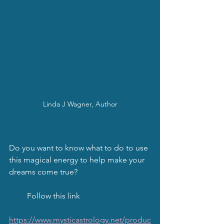
Linda J Wagner, Author
Do you want to know what to do to use 
this magical energy to help make your 
dreams come true?
         Follow this link
https://www.mysticastrology.net/produc