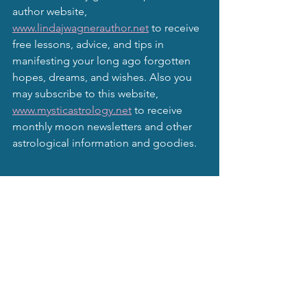
author website, 
www.lindajwagnerauthor.net
 to receive 
free lessons, advice, and tips in 
manifesting your long ago forgotten 
hopes, dreams, and wishes. Also you 
may subscribe to this website, 
www.mysticastrology.net
 to receive 
monthly moon newsletters and other 
astrological information and goodies.
Mystical Moonbeams Blog