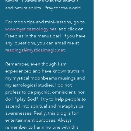
nature.  Commune with the animals 
and nature spirits.  Pray for the world. 
For moon tips and mini-lessons, go to 
www.mysticastrology.net
  and click on 
Freebies in the menus bar!  If you have 
any  questions, you can email me at 
readings@mysticalmagic.net
.
Remember, even though I am 
experienced and have known truths in 
my mystical moonbeams musings and 
my astrological studies, I do not 
profess to be psychic, omniscient, nor 
do I "play God". I try to help people to 
ascend into spiritual and metaphysical 
awarenesses. Really, this blog is for 
entertainment purposes. Always 
remember to harm no one with this 