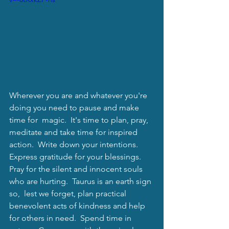
Wherever you are and whatever you're 
doing you need to pause and make 
time for  magic.  It's time to plan, pray, 
meditate and take time for inspired 
action.  Write down your intentions.  
Express gratitude for your blessings.  
Pray for the silent and innocent souls 
who are hurting.  Taurus is an earth sign 
so,  lest we forget, plan practical 
benevolent acts of kindness and help 
for others in need.  Spend time in 