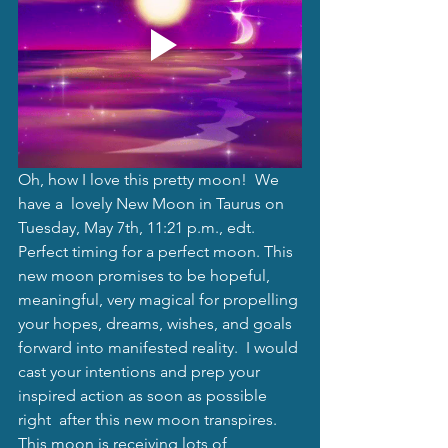
Oh, how I love this pretty moon!  We 
have a  lovely New Moon in Taurus on 
Tuesday, May 7th, 11:21 p.m., edt. 
Perfect timing for a perfect moon. This 
new moon promises to be hopeful, 
meaningful, very magical for propelling 
your hopes, dreams, wishes, and goals 
forward into manifested reality.  I would 
cast your intentions and prep your 
inspired action as soon as possible 
right  after this new moon transpires. 
This moon is receiving lots of 