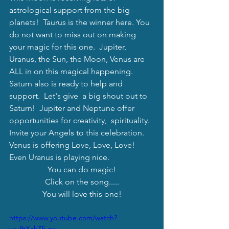
astrological support from the big 
planets!  Taurus is the winner here. You 
do not want to miss out on making 
your magic for this one.  Jupiter, 
Uranus, the Sun, the Moon, Venus are 
ALL in on this magical happening. 
Saturn also is ready to help and 
support.  Let's give  a big shout out to 
Saturn!  Jupiter and Neptune offer 
opportunities for creativity,  spirituality.  
Invite your Angels to this celebration.  
Venus is offering Love, Love, Love!  
Even Uranus is playing nice.
You can do magic!
Click on the song.....
You will love this one!
https://www.youtube.com/watch?
v=-8tXxkZF-ns