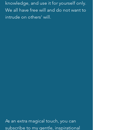
knowledge, and use it for yourself only. 
We all have free will and do not want to 
intrude on others' will.
As an extra magical touch, you can 
subscribe to my gentle, inspirational 