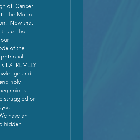
ign of  Cancer 
ith the Moon.  
on.  Now that 
ths of the 
 our 
ode of the 
potential 
gy is EXTREMELY 
knowledge and 
 and holy 
beginnings, 
ve struggled or 
yer, 
 We have an 
to hidden 