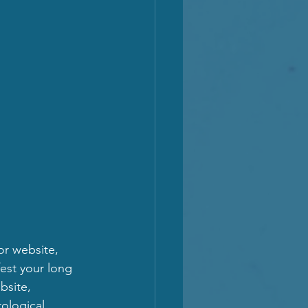
or website, 
fest your long 
bsite, 
ological 