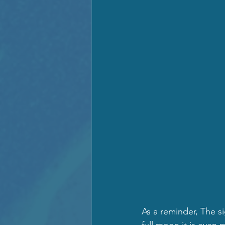
As a reminder, The sig
full moon it is even 