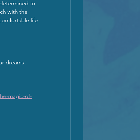
determined to 
ch with the 
comfortable life 
ur dreams 
he-magic-of-