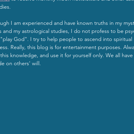
dies.
gh I am experienced and have known truths in my mysti
d my astrological studies, I do not profess to be psyc
"play God". I try to help people to ascend into spiritual
ss. Really, this blog is for entertainment purposes. Al
his knowledge, and use it for yourself only. We all have 
e on others' will.