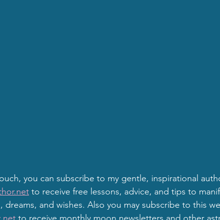
touch, you can subscribe to my gentle, inspirational auth
hor.net
 to receive free lessons, advice, and tips to mani
 dreams, and wishes. Also you may subscribe to this we
.net
 to receive monthly moon newsletters and other astr