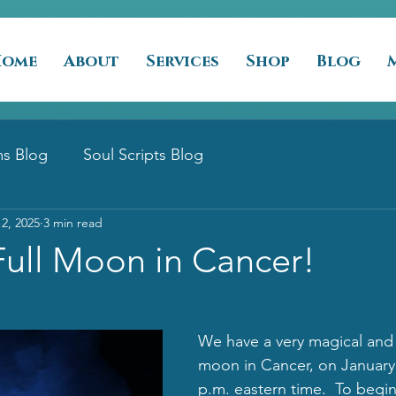
Home
About
Services
Shop
Blog
s Blog
Soul Scripts Blog
12, 2025
3 min read
Full Moon in Cancer!
We have a very magical and s
moon in Cancer, on January 
p.m. eastern time.  To begi