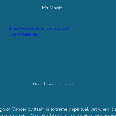
It's Magic!
https://www.youtube.com/watch?
v=z51QPaHnbRs
Never believe it's not so
n of Cancer by itself  is extremely spiritual, yet when it's
more powerful. Also, the Moon is very spiritual and magic