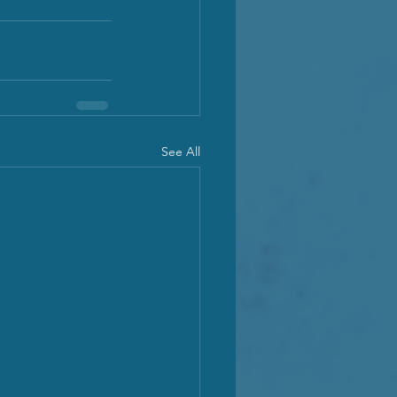
See All