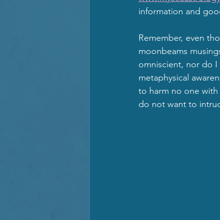
information and goo
Remember, even thou
moonbeams musings an
omniscient, nor do I 
metaphysical awarene
to harm no one with t
do not want to intrud