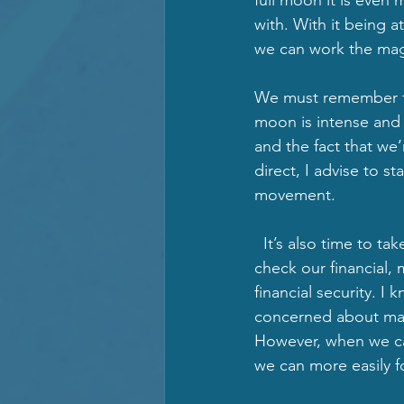
with. With it being 
we can work the magic
We must remember the
moon is intense and 
and the fact that we
direct, I advise to s
movement. 
  It’s also time to ta
check our financial, 
financial security. I
concerned about mate
However, when we can
we can more easily foc