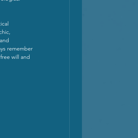
cal 
hic, 
 and 
ways remember 
free will and 