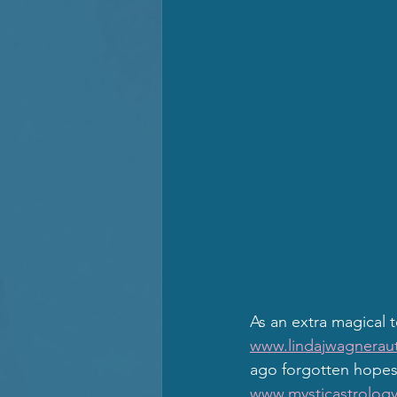
As an extra magical 
www.lindajwagneraut
ago forgotten hopes,
www.mysticastrology