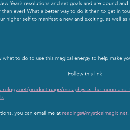
w Year’s resolutions and set goals and are bound and 
 than ever! What a better way to do it then to get in tou
r higher self to manifest a new and exciting, as well as 
 what to do to use this magical energy to help make yo
                                                  Follow this link
strology.net/product-page/metaphysics-the-moon-and-t
ls
stions, you can email me at 
readings@mysticalmagic.net
.