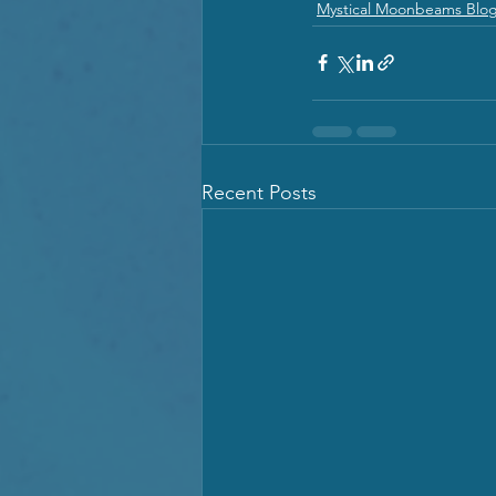
Mystical Moonbeams Blo
Recent Posts