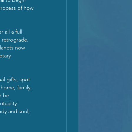
process of how 
all a full 
 retrograde, 
planets now 
etary 
al gifts, spot 
 home, family, 
o be 
uality.  
dy and soul, 