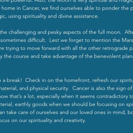
at home in Cancer, we find ourselves able to ponder the 
, using spirituality and divine assistance. 
 challenging and pesky aspects of the full moon.  After 
sometimes difficult.  Lest we forget to mention the Mars
’re trying to move forward with all the other retrograde 
tay the course and take advantage of the benevolent plan
ke a break!  Check in on the homefront, refresh our spiritu
material, and physical security.  Cancer is also the sign of
 know that’s a lot, especially when it seems contradictory t
rial, earthly goods when we should be focusing on spirit
 take care of ourselves and our loved ones in mind, bo
us on our spirituality and creativity.  