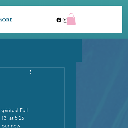
More
piritual Full 
13, at 5:25 
n our new 