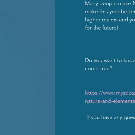
Many people make Ne
make this year better
higher realms and you
for the future!  
Do you want to know
come true?
                              
https://www.mystica
nature-and-elementa
 If you have any que