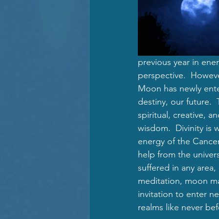
previous year in ene
perspective.  Howeve
Moon has newly enter
destiny, our future. 
spiritual, creative, 
wisdom.  Divinity is 
energy of the Cance
help from the univers
suffered in any area,
meditation, moon ma
invitation to enter 
realms like never bef