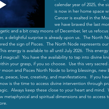
calendar year of 2025, the s
is now in her home space w
Cancer is exalted in the Mo
we have braved the last mon
rgetic and a bit crazy moons of December, let us refocus
r, a delightful surprise is already upon us.  The North N
ed the sign of Pisces.  The North Node represents our 
 This energy is available to all until July 2026.  This ener
and magical!  You have the availability to tap into divine 
within your grasp, if you so choose.  Use this very sacred
r moon and Pisces North Node to bring blessings, new 
e, peace, love, creativity, and manifestations.  If you ha
 now is the time to access divine intervention through pra
gic.  Always keep these close to your heart and mind. 
new metaphysical and spiritual dimensions and to access 
ore.  