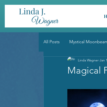
All Posts
Mystical Moonbeam
Linda Wagner
Jan 
Magical 