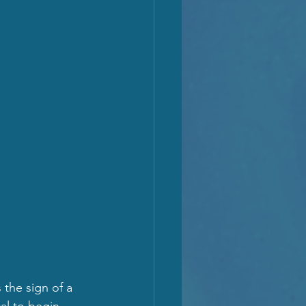
 the sign of a 
al to begin 