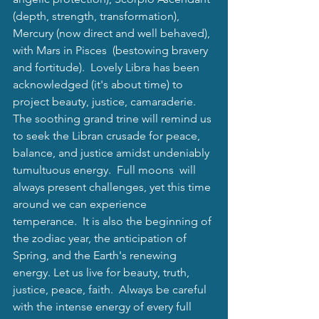
(depth, strength, transformation), 
Mercury (now direct and well behaved), 
with Mars in Pisces  (bestowing bravery 
and fortitude).  Lovely Libra has been 
acknowledged (it's about time) to 
project beauty, justice, camaraderie.  
The soothing grand trine will remind us 
to seek the Libran crusade for peace, 
balance, and justice amidst undeniably 
tumultuous energy.  Full moons  will 
always present challenges, yet this time 
around we can experience 
temperance.  It is also the beginning of 
the zodiac year, the anticipation of 
Spring, and the Earth's renewing 
energy. Let us live for beauty, truth, 
justice, peace, faith.  Always be careful 
with the intense energy of every full 