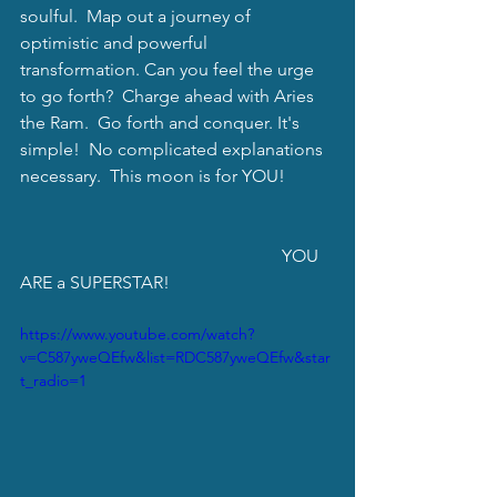
soulful.  Map out a journey of 
optimistic and powerful 
transformation. Can you feel the urge 
to go forth?  Charge ahead with Aries 
the Ram.  Go forth and conquer. It's 
simple!  No complicated explanations 
necessary.  This moon is for YOU!
                                                           YOU 
ARE a SUPERSTAR!
https://www.youtube.com/watch?
v=C587yweQEfw&list=RDC587yweQEfw&star
t_radio=1