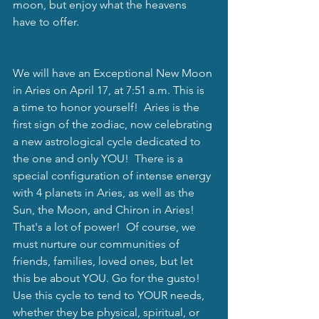
moon, but enjoy what the heavens 
have to offer.
We will have an Exceptional New Moon 
in Aries on April 17, at 7:51 a.m. This is 
a time to honor yourself!  Aries is the 
first sign of the zodiac, now celebrating 
a new astrological cycle dedicated to 
the one and only YOU!  There is a 
special configuration of intense energy 
with 4 planets in Aries, as well as the 
Sun, the Moon, and Chiron in Aries!  
That's a lot of power!  Of course, we 
must nurture our communities of 
friends, families, loved ones, but let 
this be about YOU. Go for the gusto!  
Use this cycle to tend to YOUR needs, 
whether they be physical, spiritual, or 