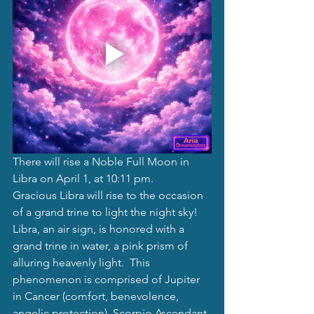
There will rise a Noble Full Moon in 
Libra on April 1, at 10:11 pm. 
Gracious Libra will rise to the occasion 
of a grand trine to light the night sky! 
Libra, an air sign, is honored with a 
grand trine in water, a pink prism of 
alluring heavenly light.  This 
phenomenon is comprised of Jupiter 
in Cancer (comfort, benevolence, 
angelic protection), Scorpio Ascendant 