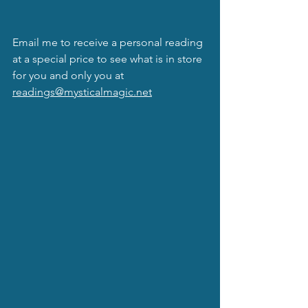
Email me to receive a personal reading 
at a special price to see what is in store 
for you and only you at 
readings@mysticalmagic.net