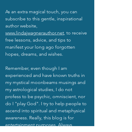
As an extra magical touch, you can 
subscribe to this gentle, inspirational 
author website, 
www.lindajwagnerauthor.net
, to receive 
free lessons, advice, and tips to 
manifest your long ago forgotten 
hopes, dreams, and wishes.
Remember, even though I am 
experienced and have known truths in 
my mystical moonbeams musings and 
my astrological studies, I do not 
profess to be psychic, omniscient, nor 
do I "play God". I try to help people to 
ascend into spiritual and metaphysical 
awareness. Really, this blog is for 
entertainment purposes. Always 
remember to harm no one with this 