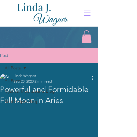
Post
All Posts
Linda Wagner
All Posts
Sep 28, 2023
2 min read
Powerful and Formidable
Mystical Moonbeams Blog
Full Moon in Aries
Soul Scripts Blog