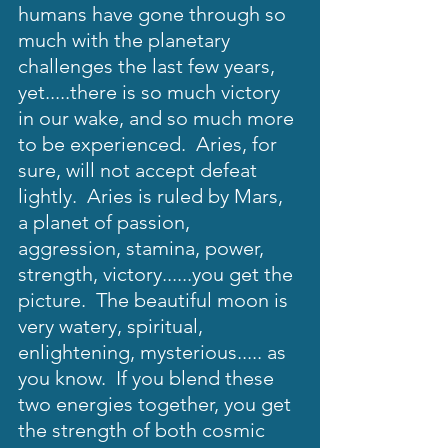
humans have gone through so 
much with the planetary 
challenges the last few years, 
yet.....there is so much victory 
in our wake, and so much more 
to be experienced.  Aries, for 
sure, will not accept defeat 
lightly.  Aries is ruled by Mars, 
a planet of passion, 
aggression, stamina, power, 
strength, victory......you get the 
picture.  The beautiful moon is 
very watery, spiritual, 
enlightening, mysterious..... as 
you know.  If you blend these 
two energies together, you get 
the strength of both cosmic 