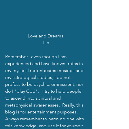
Love and Dreams,
Lin
Remember,  even though I am 
experienced and have known truths in 
my mystical moonbeams musings and 
my astrological studies, I do not 
profess to be psychic, omniscient, nor 
do I "play God".   I try to help people 
to ascend into spiritual and 
metaphysical awarenesses.  Really, this 
blog is for entertainment purposes.   
Always remember to harm no one with 
this knowledge, and use it for yourself 