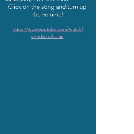
Click on the song and turn up 
the volume!
https://www.youtube.com/watch?
v=hdw1uKiTI5c