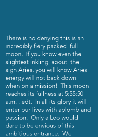
There is no denying this is an 
incredibly fiery packed  full 
moon.  If you know even the 
slightest inkling  about  the 
sign Aries, you will know Aries 
energy will not back down 
when on a mission!  This moon 
reaches its fullness at 5:55:50 
a.m. , edt.  In all its glory it will 
enter our lives with aplomb and 
passion.  Only a Leo would  
dare to be envious of this 
ambitious entrance.  We 