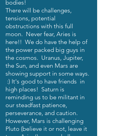
bodies!  
There will be challenges, 
tensions, potential 
obstructions with this full 
moon.  Never fear, Aries is 
here!!  We do have the help of 
the power packed big guys in 
the cosmos.  Uranus, Jupiter, 
the Sun, and even Mars are 
showing support in some ways. 
 :) It's good to have friends  in 
high places!  Saturn is 
reminding us to be militant in 
our steadfast patience, 
perseverance, and caution. 
However, Mars is challenging 
Pluto (believe it or not, leave it 