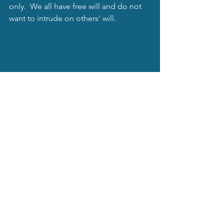
only.  We all have free will and do not 
want to intrude on others' will. 
Also, check out my website for other 
services.  Subscribe to my blog and get 
some freebies, as well!
You are here...
mysticastrology.net
Mystical Moonbeams Blog