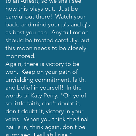
to an Aries!), so we shall see 
how this plays out.  Just be 
careful out there!  Watch your 
back, and mind your p's and q's 
as best you can.  Any full moon 
should be treated carefully, but 
this moon needs to be closely 
monitored. 
Again, there is victory to be 
won.  Keep on your path of 
unyielding commitment, faith, 
and belief in yourself!  In the 
words of Katy Perry, "Oh ye of 
so little faith, don't doubt it, 
don't doubt it, victory in your 
veins.  When you think the final 
nail is in, think again, don't be 
surprised, I will still rise."