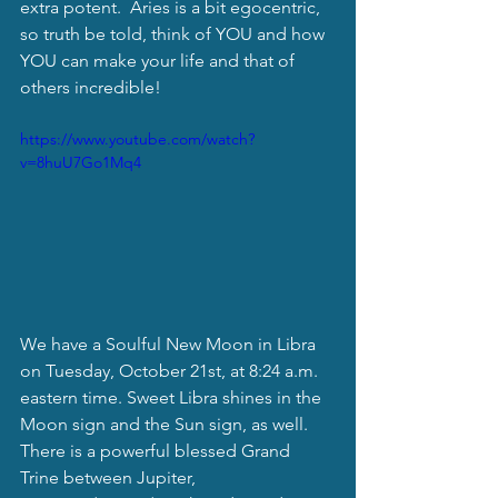
extra potent.  Aries is a bit egocentric, 
so truth be told, think of YOU and how 
YOU can make your life and that of 
others incredible!
https://www.youtube.com/watch?
v=8huU7Go1Mq4
We have a Soulful New Moon in Libra 
on Tuesday, October 21st, at 8:24 a.m. 
eastern time. Sweet Libra shines in the 
Moon sign and the Sun sign, as well. 
There is a powerful blessed Grand 
Trine between Jupiter, 