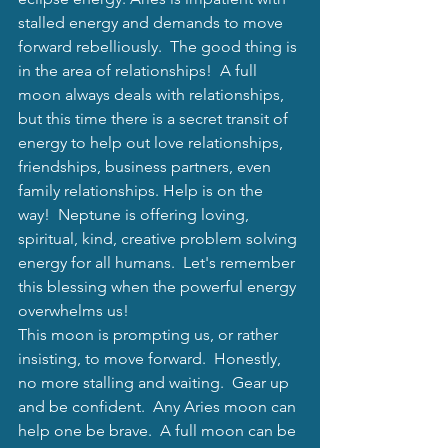
stalled energy and demands to move 
forward rebelliously.  The good thing is 
in the area of relationships!  A full 
moon always deals with relationships, 
but this time there is a secret transit of 
energy to help out love relationships, 
friendships, business partners, even 
family relationships. Help is on the 
way!  Neptune is offering loving, 
spiritual, kind, creative problem solving 
energy for all humans.  Let's remember 
this blessing when the powerful energy 
overwhelms us! 
This moon is prompting us, or rather 
insisting, to move forward.  Honestly, 
no more stalling and waiting.  Gear up 
and be confident.  Any Aries moon can 
help one be brave.  A full moon can be 