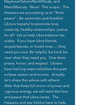
Neptune/Saturn/NorthNode, and 
Mars/Mercury.  Wow!  This is epic.  The 
Heavens are prompting us to "think 
peace".  Be optimistic and thankful. 
Libra is hopeful to promote love, 
creativity, healthy relationships, justice 
for all!  Let us help Libra balance her 
scales.  If you have Libra friends, 
acquaintances, or loved ones......they 
need you now.
 Be helpful, be kind, be 
near when they need you.  Give them 
praise, honor, and respect.  Librans 
have had big responsibilities this past 
eclipse season and moons.  Actually 
let's share this advice with others! 
After that Aries full moon of power and 
vigorous energy, we will need the love 
and peace that Libra craves.  The 
Heavens and star field is here to help 