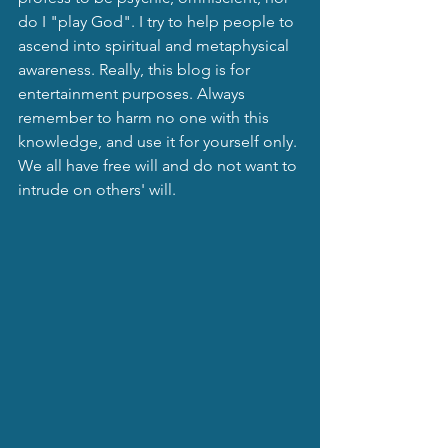
do I "play God". I try to help people to 
ascend into spiritual and metaphysical 
awareness. Really, this blog is for 
entertainment purposes. Always 
remember to harm no one with this 
knowledge, and use it for yourself only. 
We all have free will and do not want to 
intrude on others' will.