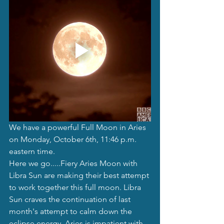
We have a powerful Full Moon in Aries 
on Monday, October 6th, 11:46 p.m. 
eastern time. 
Here we go.....Fiery Aries Moon with 
Libra Sun are making their best attempt 
to work together this full moon. Libra 
Sun craves the continuation of last 
month's attempt to calm down the 
eclipse energy. Aries is impatient with 