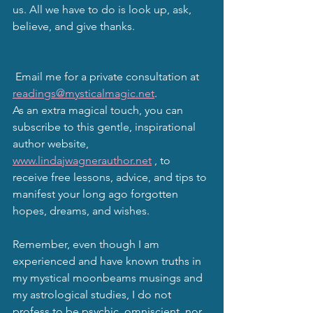
us. All we have to do is look up, ask, 
believe, and give thanks.
 Email me for a private consultation at 
readings@mysticalmagic.net
. 
As an extra magical touch, you can 
subscribe to this gentle, inspirational 
author website, 
www.lindajwagnerauthor.net
 , to 
receive free lessons, advice, and tips to 
manifest your long ago forgotten 
hopes, dreams, and wishes. 
Remember, even though I am 
experienced and have known truths in 
my mystical moonbeams musings and 
my astrological studies, I do not 
profess to be psychic, omniscient, nor 