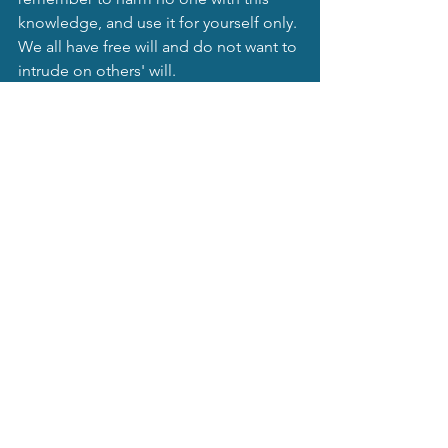
knowledge, and use it for yourself only. 
We all have free will and do not want to 
intrude on others' will.
Mystical Moonbeams Blog
See All
Recent Posts