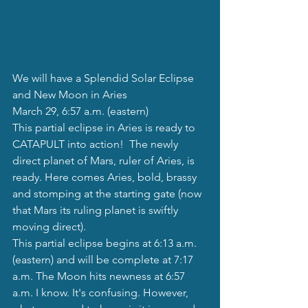
We will have a Splendid Solar Eclipse 
and New Moon in Aries
March 29, 6:57 a.m. (eastern)
This partial eclipse in Aries is ready to 
CATAPULT into action!  The newly 
direct planet of Mars, ruler of Aries, is 
ready. Here comes Aries, bold, brassy 
and stomping at the starting gate (now 
that Mars its ruling planet is swiftly 
moving direct). 
This partial eclipse begins at 6:13 a.m. 
(eastern) and will be complete at 7:17 
a.m. The Moon hits newness at 6:57 
a.m. I know. It's confusing. However, 