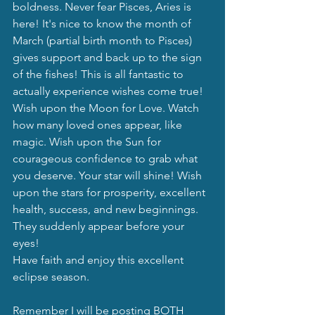
boldness. Never fear Pisces, Aries is 
here! It's nice to know the month of 
March (partial birth month to Pisces) 
gives support and back up to the sign 
of the fishes! This is all fantastic to 
actually experience wishes come true!
Wish upon the Moon for Love. Watch 
how many loved ones appear, like 
magic. Wish upon the Sun for 
courageous confidence to grab what 
you deserve. Your star will shine! Wish 
upon the stars for prosperity, excellent 
health, success, and new beginnings. 
They suddenly appear before your 
eyes!
Have faith and enjoy this excellent 
eclipse season.
Remember I will be posting BOTH 