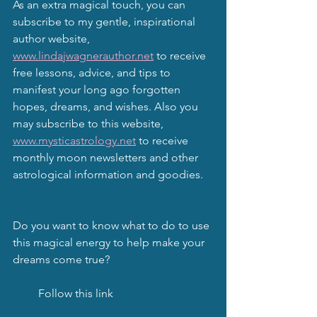
As an extra magical touch, you can 
subscribe to my gentle, inspirational 
author website, 
www.lindajwagnerauthor.net
 to receive 
free lessons, advice, and tips to 
manifest your long ago forgotten 
hopes, dreams, and wishes. Also you 
may subscribe to this website, 
www.mysticastrology.net
 to receive 
monthly moon newsletters and other 
astrological information and goodies.
Do you want to know what to do to use 
this magical energy to help make your 
dreams come true?
         Follow this link