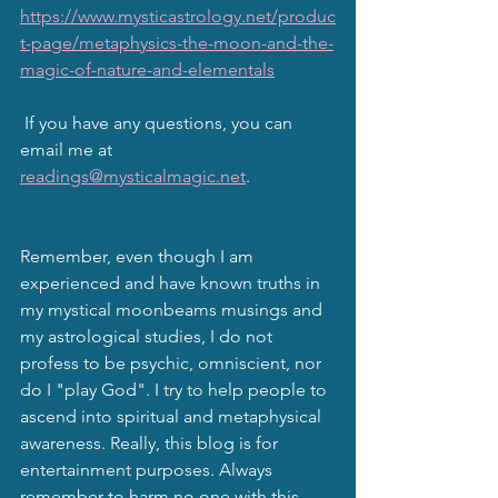
https://www.mysticastrology.net/produc
t-page/metaphysics-the-moon-and-the-
magic-of-nature-and-elementals
 If you have any questions, you can 
email me at 
readings@mysticalmagic.net
.
Remember, even though I am 
experienced and have known truths in 
my mystical moonbeams musings and 
my astrological studies, I do not 
profess to be psychic, omniscient, nor 
do I "play God". I try to help people to 
ascend into spiritual and metaphysical 
awareness. Really, this blog is for 
entertainment purposes. Always 
remember to harm no one with this 