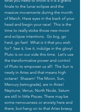
what you need to know is it is a grand 
finale to the lunar eclipse and the 
massive movements during the month 
of March. Have eyes in the back of your 
head and begin your race!  This is the 
time to really stoke those new moon 
and eclipse intentions.  Go big, go 
hard, go fast!  What is it that you wish 
for?  See it, live it, indulge in the glory! 
Pluto is on our side this time.  Let's use 
the transformative power and control 
of Pluto to empower us all!  The Sun is 
newly in Aries and that means high 
octane!  Shazam! The Moon, Sun, 
Mercury (retrograde), are in Aries! 
Neptune, Venus, North Node, Saturn 
are still in little Pisces. There may be 
some nervousness or anxiety here and 
there, but hang on to that Aries brassy 