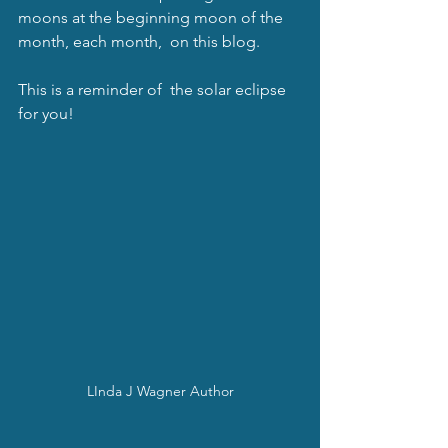
moons at the beginning moon of the 
month, each month,  on this blog. 
This is a reminder of  the solar eclipse 
for you!  
LInda J Wagner Author