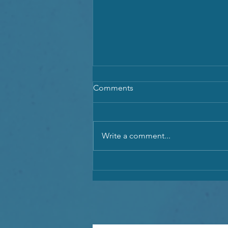
Comments
Write a comment...
Spiritual New Moon in Cancer
& Exciting New Moon in
Aquarius