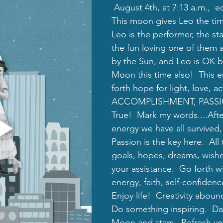
 August 4th, at 7:13 a.m.,  ed
This moon gives Leo the tim
Leo is the performer, the sta
the fun loving one of them al
by the Sun, and Leo is OK b
Moon this time also!  This e
forth hope for light, love, ac
ACCOMPLISHMENT, PASSION!
True!  Mark my words....After
energy we have all survived, t
Passion is the key here.  All
goals, hopes, dreams, wishe
your assistance.  Go forth w
energy, faith, self-confidenc
Enjoy life!  Creativity aboun
Do something inspiring.  D
Moon and stars.  Refresh your