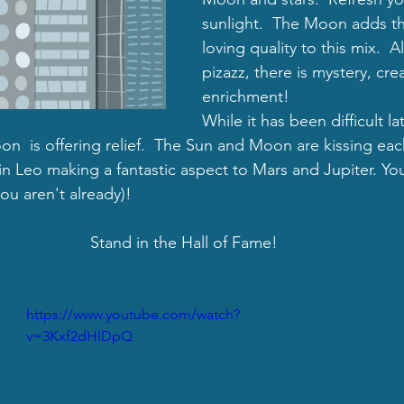
sunlight.  
The Moon adds th
loving quality to this mix.  
pizazz, there is mystery, creat
enrichment!
While it has been difficult la
n  is offering relief.  The Sun and Moon are kissing eac
in Leo making a fantastic aspect to Mars and Jupiter. You
u aren't already)!  
Stand in the Hall of Fame!
https://www.youtube.com/watch?
v=3Kxf2dHlDpQ