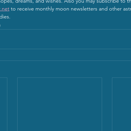
opes, dreams, and wishes. Also you may subscribe to th
.net
 to receive monthly moon newsletters and other astr
dies.
g