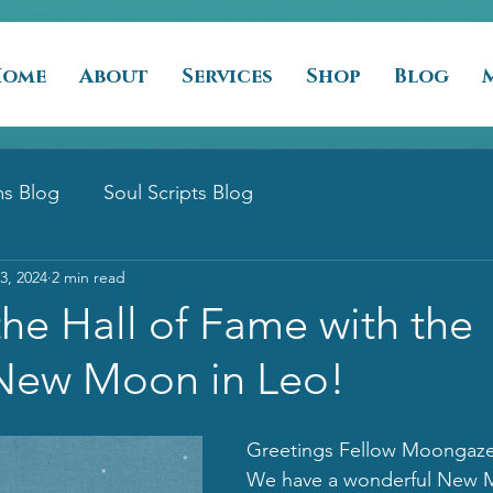
Home
About
Services
Shop
Blog
s Blog
Soul Scripts Blog
3, 2024
2 min read
the Hall of Fame with the
New Moon in Leo!
Greetings Fellow Moongazer
We have a wonderful New M