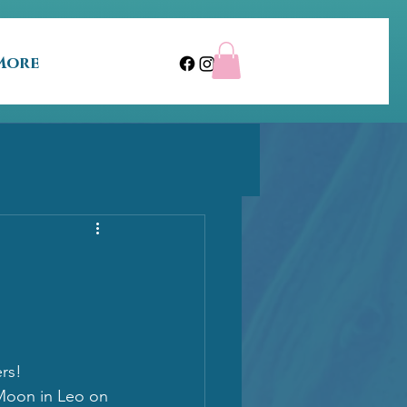
More
s!  
oon in Leo on 