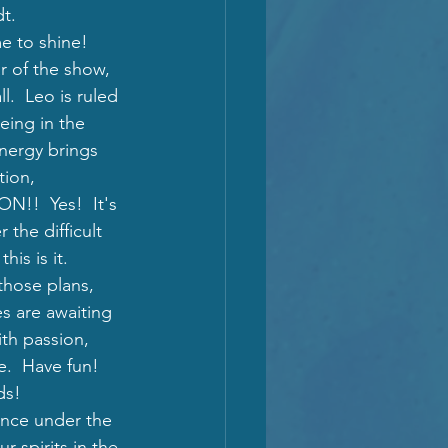
t. 
e to shine!  
r of the show, 
l.  Leo is ruled 
eing in the 
nergy brings 
tion, 
!  Yes!  It's 
 the difficult 
his is it.
 those plans, 
s are awaiting 
ith passion, 
e.  Have fun!  
ds!  
ance under the 
 spirits in the 