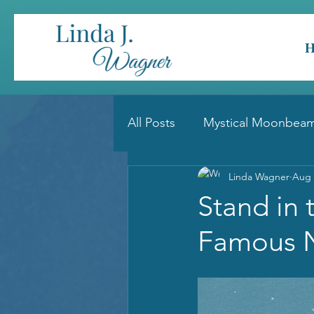
All Posts
Mystical Moonbeam
Linda Wagner
Aug 
Stand in 
Famous 