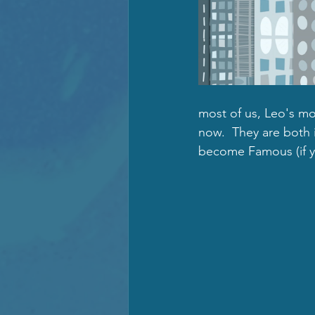
most of us, Leo's moo
now.  They are both 
become Famous (if yo