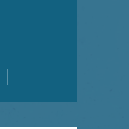
tiful 3 Moons for the
h of May!