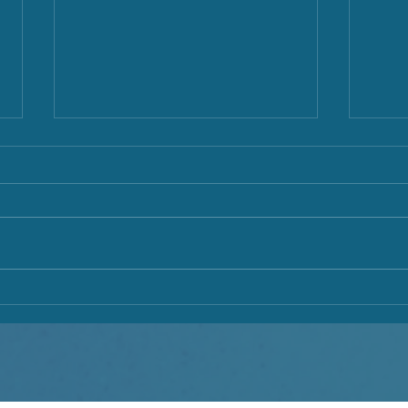
Busy New Moon & Bold Full
Boun
Moon
Mont