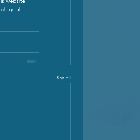
is website, 
ological 
See All