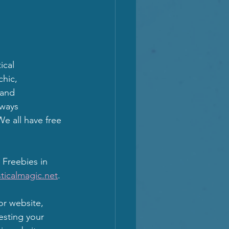
cal 
hic, 
 and 
lways 
e all have free 
 Freebies in 
ticalmagic.net
.
or website, 
esting your 