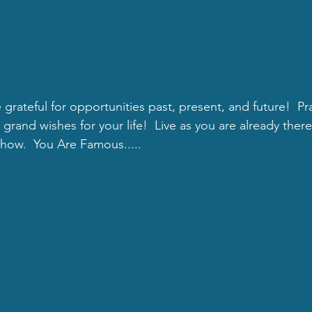
e grateful for opportunities past, present, and future!  Pr
rand wishes for your life!  Live as you are already there.
show.  You Are Famous.....