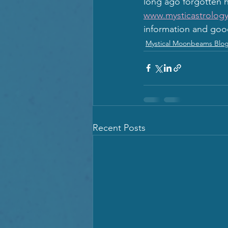
long ago forgotten h
www.mysticastrology
information and goo
Mystical Moonbeams Blo
Recent Posts