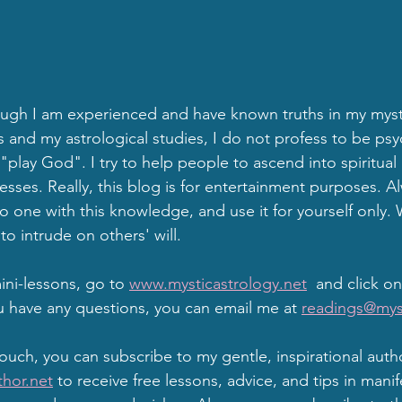
gh I am experienced and have known truths in my mysti
d my astrological studies, I do not profess to be psyc
"play God". I try to help people to ascend into spiritual
sses. Really, this blog is for entertainment purposes. A
one with this knowledge, and use it for yourself only. W
to intrude on others' will.
ni-lessons, go to 
www.mysticastrology.net
  and click on
u have any questions, you can email me at 
readings@mys
touch, you can subscribe to my gentle, inspirational auth
hor.net
 to receive free lessons, advice, and tips in manif