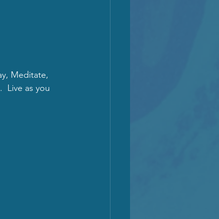
ay, Meditate, 
  Live as you 