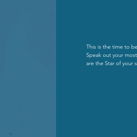
This is the time to b
Speak out your most g
are the Star of your 