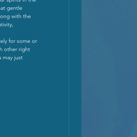
at gentle 
Along with the 
ivity, 
tely for some or 
h other right 
 may just 