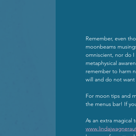
Remember, even thou
moonbeams musings an
omniscient, nor do I 
metaphysical awarene
remember to harm no 
will and do not want 
For moon tips and mi
the menus bar! If yo
As an extra magical 
www.lindajwagneraut