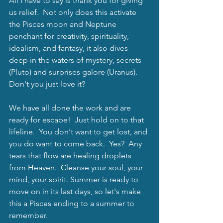
All I have to say is thank you for giving 
us relief.  Not only does this activate 
the Pisces moon and Neptune 
penchant for creativity, spirituality, 
idealism, and fantasy, it also dives 
deep in the waters of mystery, secrets 
(Pluto) and surprises galore (Uranus).  
Don't you just love it?  
We have all done the work and are 
ready for escape!  Just hold on to that 
lifeline.  You don't want to get lost, and 
you do want to come back.  Yes?  Any 
tears that flow are healing droplets 
from Heaven.  Cleanse your soul, your 
mind, your spirit. Summer is ready to 
move on in its last days, so let's make 
this a Pisces ending to a summer to 
remember.  