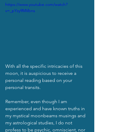
https://www.youtube.com/watch?
v=_pYzy9MVbns
With all the specific intricacies of this 
moon, it is auspicious to receive a 
personal reading based on your 
personal transits.
Remember, even though I am 
experienced and have known truths in 
my mystical moonbeams musings and 
my astrological studies, I do not 
profess to be psychic, omniscient, nor 