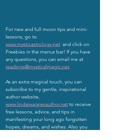
For new and full moon tips and mini-
lessons, go to 
www.mysticastrology.net
  and click on 
Freebies in the menus bar! If you have 
any questions, you can email me at 
readings@mysticalmagic.net
.
As an extra magical touch, you can 
subscribe to my gentle, inspirational 
author website, 
www.lindajwagnerauthor.net
 to receive 
free lessons, advice, and tips in 
manifesting your long ago forgotten 
hopes, dreams, and wishes. Also you 
may subscribe to this website, 