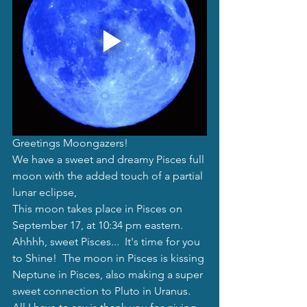
Greetings Moongazers!
We have a sweet and dreamy Pisces full 
moon with the added touch of a partial 
lunar eclipse,
This moon takes place in Pisces on 
September 17, at 10:34 pm eastern.  
Ahhhh, sweet Pisces...  It's time for you 
to Shine!  The moon in Pisces is kissing 
Neptune in Pisces, also making a super 
sweet connection to Pluto in Uranus.  