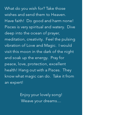
What do you wish for? Take those 
wishes and send them to Heaven.  
Have faith!  Do good and harm none!  
Pisces is very spiritual and watery.  Dive 
deep into the ocean of prayer, 
meditation, creativity.  Feel the pulsing 
vibration of Love and Magic.  I would 
visit this moon in the dark of the night 
and soak up the energy.  Pray for 
peace, love, protection, excellent 
health! Hang out with a Pisces.  They 
know what magic can do.  Take it from 
an expert!
Enjoy your lovely song!
Weave your dreams....