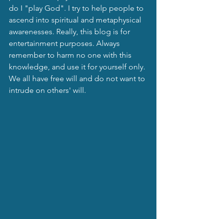
do I "play God". I try to help people to 
ascend into spiritual and metaphysical 
awarenesses. Really, this blog is for 
entertainment purposes. Always 
remember to harm no one with this 
knowledge, and use it for yourself only. 
We all have free will and do not want to 
intrude on others' will.