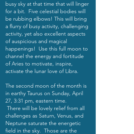
busy sky at that time that will linger 
for a bit.  Five celestial bodies will 
be rubbing elbows! This will bring 
a flurry of busy activity, challenging 
activity, yet also excellent aspects 
of auspicious and magical 
happenings!  Use this full moon to 
channel the energy and fortitude 
of Aries to motivate, inspire, 
activate the lunar love of Libra. 
The second moon of the month is 
in earthy Taurus on Sunday, April 
27, 3:31 pm, eastern time.
 There will be lovely relief from all 
challenges as Saturn, Venus, and 
Neptune saturate the energetic 
field in the sky.  Those are the 