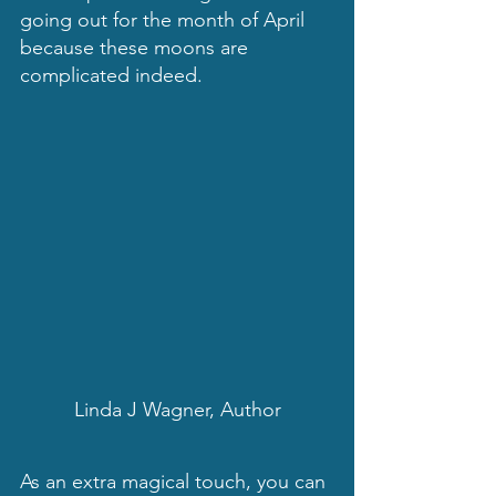
going out for the month of April 
because these moons are 
complicated indeed.
Linda J Wagner, Author
As an extra magical touch, you can 