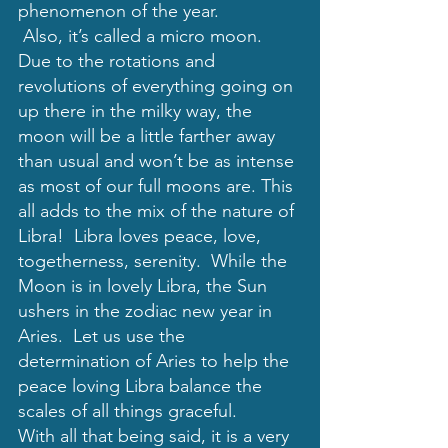
phenomenon of the year.  
 Also, it’s called a micro moon. 
Due to the rotations and 
revolutions of everything going on 
up there in the milky way, the 
moon will be a little farther away 
than usual and won’t be as intense 
as most of our full moons are. This 
all adds to the mix of the nature of 
Libra!  Libra loves peace, love, 
togetherness, serenity.  While the 
Moon is in lovely Libra, the Sun 
ushers in the zodiac new year in 
Aries.  Let us use the 
determination of Aries to help the 
peace loving Libra balance the 
scales of all things graceful.
With all that being said, it is a very 