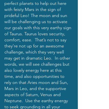
perfect planets to help out here 
with feisty Mars in the sign of 
prideful Leo! The moon and sun 
will be challenging us to activate 
our goals with this very earthy sign 
of Taurus. Taurus loves security, 
comfort, ease.  That’s not to say 
they’re not up for an awesome 
challenge, which they very well 
may get in dramatic Leo.  In other 
words, we will see challenges but 
also lovely energy here at this 
time, and also opportunities to 
rely on that Aries moon and Sun, 
Mars in Leo, and the supportive 
aspects of Saturn, Venus and 
Neptune.  Use the earthy energy 
to seek grounding in all your 