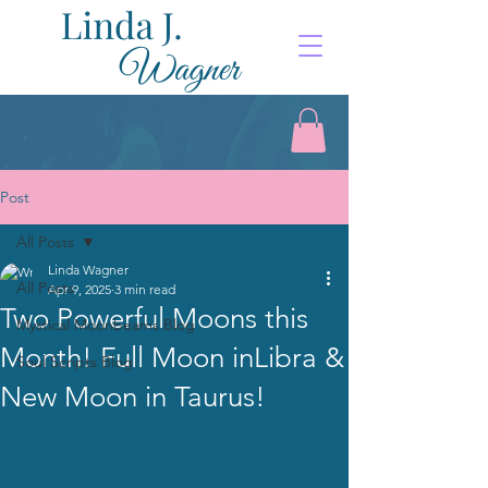
Post
All Posts
Linda Wagner
All Posts
Apr 9, 2025
3 min read
Two Powerful Moons this
Mystical Moonbeams Blog
Month! Full Moon inLibra &
Soul Scripts Blog
New Moon in Taurus!