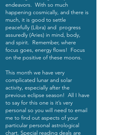
endeavors.  With so much 
happening cosmically, and there is 
much, it is good to settle 
peacefully (Libra) and  progress 
assuredly (Aries) in mind, body, 
and spirit.  Remember, where 
focus goes, energy flows!  Focus 
on the positive of these moons. 
This month we have very 
complicated lunar and solar 
activity, especially after the 
previous eclipse season!  All I have 
to say for this one is it’s very 
personal so you will need to email 
me to find out aspects of your 
particular personal astrological 
chart. Special reading deals are 