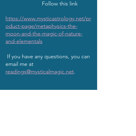
                        Follow this link
https://www.mysticastrology.net/pr
oduct-page/metaphysics-the-
moon-and-the-magic-of-nature-
and-elementals
 If you have any questions, you can 
email me at 
readings@mysticalmagic.net
.
Remember, even though I am 
experienced and have known truths in 
my mystical moonbeams musings and 
my astrological studies, I do not 
profess to be psychic, omniscient, nor 