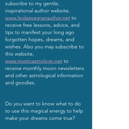
subscribe to my gentle, 
inspirational author website, 
www.lindajwagnerauthor.net
 to 
receive free lessons, advice, and 
tips to manifest your long ago 
forgotten hopes, dreams, and 
wishes. Also you may subscribe to 
this website, 
www.mysticastrology.net
 to 
receive monthly moon newsletters 
and other astrological information 
and goodies.
Do you want to know what to do 
to use this magical energy to help 
make your dreams come true?