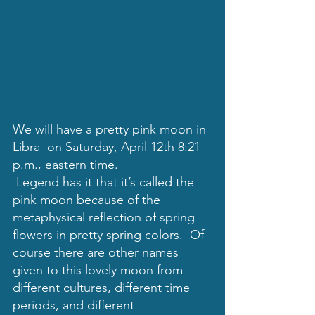
We will have a pretty pink moon in 
Libra  on 
Saturday, April 12th 8:21  
p.m., eastern time.
 Legend has it that it’s called the 
pink moon because of the 
metaphysical reflection of spring 
flowers in pretty spring colors.  Of 
course there are other names 
given to this lovely moon from 
different cultures, different time 
periods, and different 