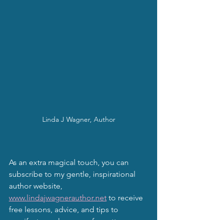
Linda J Wagner, Author
As an extra magical touch, you can 
subscribe to my gentle, inspirational 
author website, 
www.lindajwagnerauthor.net
 to receive 
free lessons, advice, and tips to 