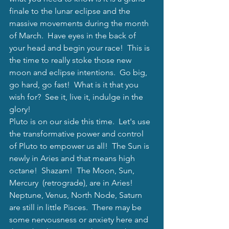
finale to the lunar eclipse and the 
massive movements during the month 
of March.  Have eyes in the back of 
your head and begin your race!  This is 
the time to really stoke those new 
moon and eclipse intentions.  Go big, 
go hard, go fast!  What is it that you 
wish for?  See it, live it, indulge in the 
glory!  
Pluto is on our side this time.  Let's use 
the transformative power and control 
of Pluto to empower us all!  The Sun is 
newly in Aries and that means high 
octane!  Shazam!  The Moon, Sun, 
Mercury  (retrograde), are in Aries!  
Neptune, Venus, North Node, Saturn 
are still in little Pisces.  There may be 
some nervousness or anxiety here and 