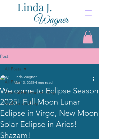
Post
All Posts
Linda Wagner
All Posts
Mar 10, 2025
4 min read
Welcome to Eclipse Season
Mystical Moonbeams Blog
2025! Full Moon Lunar
Soul Scripts Blog
Eclipse in Virgo, New Moon
Solar Eclipse in Aries!
Shazam!