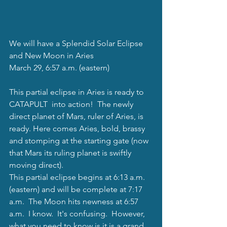
We will have a Splendid Solar Eclipse 
and New Moon in Aries
March 29, 6:57 a.m. (eastern)
This partial eclipse in Aries is ready to 
CATAPULT  into action!  The newly 
direct planet of Mars, ruler of Aries, is 
ready. Here comes Aries, bold, brassy 
and stomping at the starting gate (now 
that Mars its ruling planet is swiftly 
moving direct).  
This partial eclipse begins at 6:13 a.m. 
(eastern) and will be complete at 7:17 
a.m.  The Moon hits newness at 6:57 
a.m.  I know.  It's confusing.  However, 
what you need to know is it is a grand 