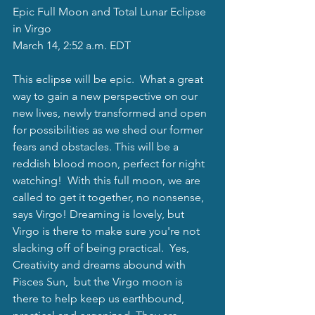
Epic Full Moon and Total Lunar Eclipse 
in Virgo 
March 14, 2:52 a.m. EDT
This eclipse will be epic.  What a great 
way to gain a new perspective on our 
new lives, newly transformed and open 
for possibilities as we shed our former 
fears and obstacles. This will be a 
reddish blood moon, perfect for night 
watching!  With this full moon, we are 
called to get it together, no nonsense, 
says Virgo! Dreaming is lovely, but 
Virgo is there to make sure you're not 
slacking off of being practical.  Yes, 
Creativity and dreams abound with 
Pisces Sun,  but the Virgo moon is 
there to help keep us earthbound, 