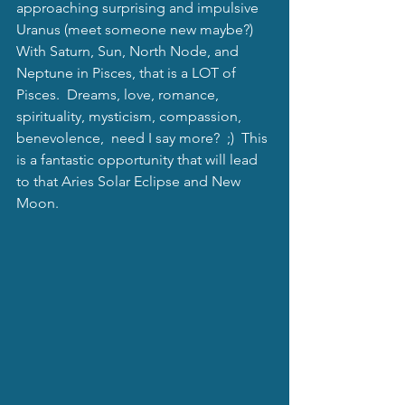
approaching surprising and impulsive 
Uranus (meet someone new maybe?) 
With Saturn, Sun, North Node, and 
Neptune in Pisces, that is a LOT of 
Pisces.  Dreams, love, romance, 
spirituality, mysticism, compassion, 
benevolence,  need I say more?  ;)  This 
is a fantastic opportunity that will lead 
to that Aries Solar Eclipse and New 
Moon. 