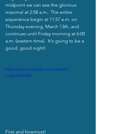
midpoint we can see the glorious 
maximal at 2:58 a.m.  The entire 
experience begin at 11:57 a.m. on 
Thursday evening, March 13th, and 
continues until Friday morning at 6:00 
a.m. (eastern time).  It's going to be a 
good, good night! 
https://www.youtube.com/watch?
v=ipii7KbbJLY
First and foremost!  