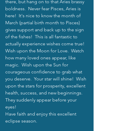
there, but hang on to that Aries brassy 
boldness.  Never fear Pisces, Aries is 
here!  It's nice to know the month of 
March (partial birth month to Pisces) 
gives support and back up to the sign 
of the fishes!  This is all fantastic to 
actually experience wishes come true!  
Wish upon the Moon for Love.  Watch 
how many loved ones appear, like 
magic.  Wish upon the Sun for 
courageous confidence to grab what 
you deserve.  Your star will shine!  Wish 
upon the stars for prosperity, excellent 
health, success, and new beginnings.  
They suddenly appear before your 
eyes! 
Have faith and enjoy this excellent 
eclipse season. 