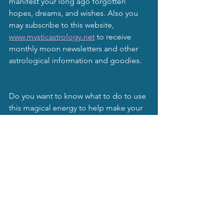
manifest your long ago forgotten 
hopes, dreams, and wishes. Also you 
may subscribe to this website, 
www.mysticastrology.net
 to receive 
monthly moon newsletters and other 
astrological information and goodies.
Do you want to know what to do to use 
this magical energy to help make your 
dreams come true?
         Follow this link
https://www.mysticastrology.net/produc
t-page/metaphysics-the-moon-and-the-
magic-of-nature-and-elementals
 If you have any questions, you can 