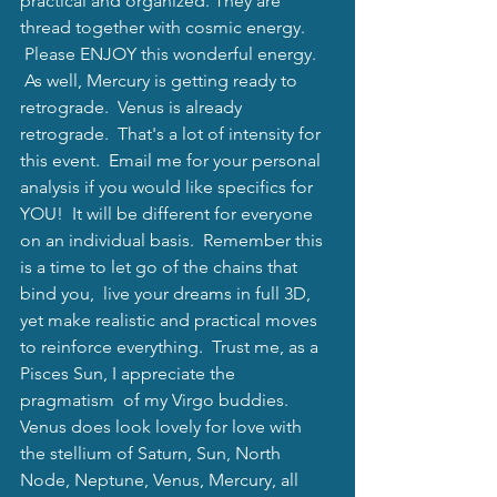
practical and organized. They are 
thread together with cosmic energy. 
 Please ENJOY this wonderful energy. 
 As well, Mercury is getting ready to 
retrograde.  Venus is already 
retrograde.  That's a lot of intensity for 
this event.  Email me for your personal 
analysis if you would like specifics for 
YOU!  It will be different for everyone 
on an individual basis.  Remember this 
is a time to let go of the chains that 
bind you,  live your dreams in full 3D, 
yet make realistic and practical moves 
to reinforce everything.  Trust me, as a 
Pisces Sun, I appreciate the  
pragmatism  of my Virgo buddies.  
Venus does look lovely for love with 
the stellium of Saturn, Sun, North 
Node, Neptune, Venus, Mercury, all 