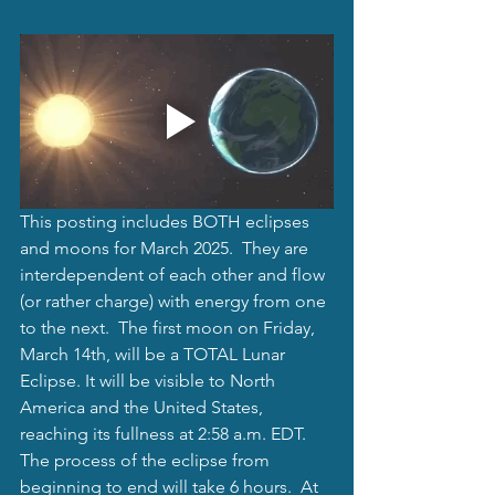
This posting includes BOTH eclipses  
and moons for March 2025.  They are 
interdependent of each other and flow 
(or rather charge) with energy from one 
to the next.  The first moon on Friday, 
March 14th, will be a TOTAL Lunar 
Eclipse. It will be visible to North 
America and the United States, 
reaching its fullness at 2:58 a.m. EDT.  
The process of the eclipse from 
beginning to end will take 6 hours.  At 