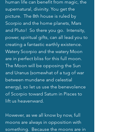
human life can benefit from magic, the 
supernatural, divinity. You get the 
picture.  The 8th house is ruled by 
Scorpio and the home planets, Mars 
and Pluto!  So there you go.  Intensity, 
power, spiritual gifts, can all lead you to 
creating a fantastic earthly existence.  
Watery Scorpio and the watery Moon 
are in perfect bliss for this full moon. 
The Moon will be opposing the Sun 
and Uranus (somewhat of a tug of war 
between mundane and celestial 
energy), so let us use the benevolence 
of Scorpio toward Saturn in Pisces to 
lift us heavenward. 
However, as we all know by now, full 
moons are always in opposition with 
something.  Because the moons are in 