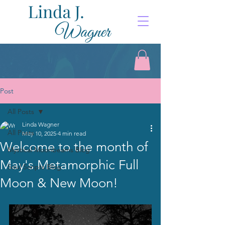
Post
All Posts
Linda Wagner
All Posts
May 10, 2025
4 min read
Welcome to the month of
Mystical Moonbeams Blog
May's Metamorphic Full
Soul Scripts Blog
Moon & New Moon!