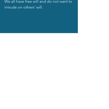
We all have free will and do not want to 
intrude on others' will.
Linda J Wagner, Author
Do you want to know what to do to use 
this magical energy to help make your 