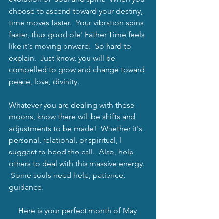
choose to ascend toward your destiny, 
time moves faster.  Your vibration spins 
faster, thus good ole' Father Time feels 
like it's moving onward.  So hard to 
explain.  Just know, you will be 
compelled to grow and change toward 
peace, love, divinity.  
Whatever you are dealing with these 
moons, know there will be shifts and 
adjustments to be made!  Whether it's 
personal, relational, or spiritual, I 
suggest to heed the call.  Also, help 
others to deal with this massive energy. 
 Some souls need help, patience, 
guidance. 
Here is your perfect month of May 