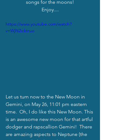
songs for the moons!
Enjoy....
https://www.youtube.com/watch?
v=WjN2icktruo
Let us turn now to the New Moon in 
Gemini, on May 26, 11:01 pm eastern  
time.  Oh, I do like this New Moon. This 
is an awesome new moon for that artful 
dodger and rapscallion Gemini!  There 
are amazing aspects to Neptune (the 