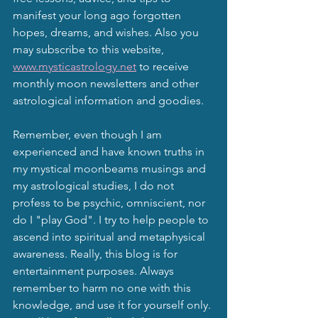
manifest your long ago forgotten 
hopes, dreams, and wishes. Also you 
may subscribe to this website, 
www.mysticastrology.net
 to receive 
monthly moon newsletters and other 
astrological information and goodies.
Remember, even though I am 
experienced and have known truths in 
my mystical moonbeams musings and 
my astrological studies, I do not 
profess to be psychic, omniscient, nor 
do I "play God". I try to help people to 
ascend into spiritual and metaphysical 
awareness. Really, this blog is for 
entertainment purposes. Always 
remember to harm no one with this 
knowledge, and use it for yourself only. 