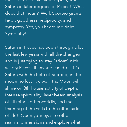
Saturn in later degrees of Pisces!  What 
does that mean?  Well, Scorpio grants 
favor, goodness, reciprocity, and 
sympathy. Yes, you heard me right. 
Sympathy!  
Saturn in Pisces has been through a lot 
the last few years with all the changes 
and is just trying to stay "afloat" with 
watery Pisces. If anyone can do it, it's 
Saturn with the help of Scorpio, in the 
moon no less.  As well, the Moon will 
shine on 8th house activity of depth; 
intense spirituality, laser beam analysis 
of all things otherworldly, and the 
thinning of the veils to the other side 
of life!  Open your eyes to other 
realms, dimensions and explore what 