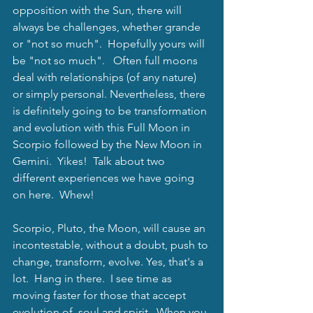
opposition with the Sun, there will 
always be challenges, whether grande 
or "not so much".  Hopefully yours will 
be "not so much".   Often full moons 
deal with relationships (of any nature) 
or simply personal. Nevertheless, there 
is definitely going to be transformation 
and evolution with this Full Moon in 
Scorpio followed by the New Moon in 
Gemini.  Yikes!  Talk about two 
different experiences we have going 
on here.  Whew! 
Scorpio, Pluto, the Moon, will cause an 
incontestable, without a doubt, push to 
change, transform, evolve. Yes, that's a 
lot.  Hang in there.  I see time as 
moving faster for those that accept 
evolution of  soul and spirit.  When you 