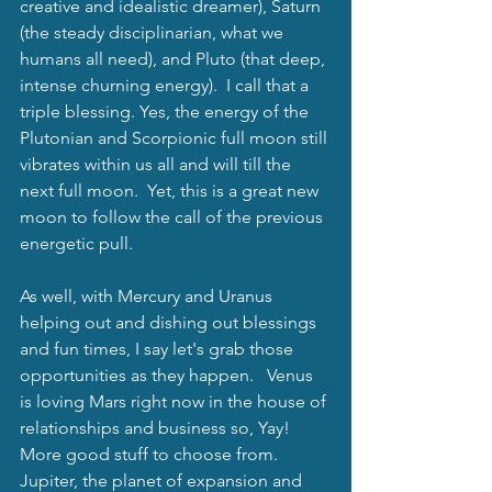
creative and idealistic dreamer), Saturn 
(the steady disciplinarian, what we 
humans all need), and Pluto (that deep, 
intense churning energy).  I call that a 
triple blessing. Yes, the energy of the 
Plutonian and Scorpionic full moon still 
vibrates within us all and will till the 
next full moon.  Yet, this is a great new 
moon to follow the call of the previous 
energetic pull.
As well, with Mercury and Uranus 
helping out and dishing out blessings 
and fun times, I say let's grab those 
opportunities as they happen.   Venus 
is loving Mars right now in the house of 
relationships and business so, Yay!  
More good stuff to choose from. 
Jupiter, the planet of expansion and 