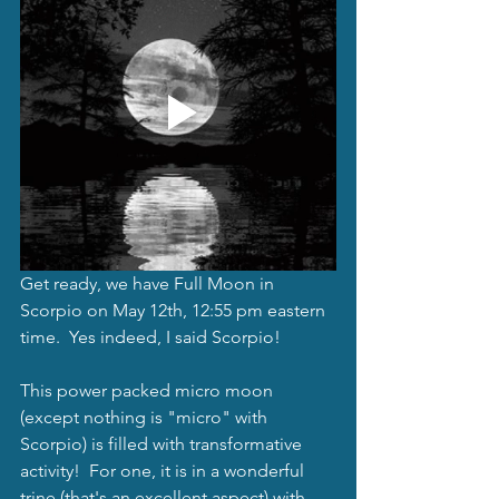
Get ready, we have Full Moon in 
Scorpio on May 12th, 12:55 pm eastern 
time.  Yes indeed, I said Scorpio! 
This power packed micro moon 
(except nothing is "micro" with 
Scorpio) is filled with transformative 
activity!  For one, it is in a wonderful 
trine (that's an excellent aspect) with 