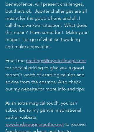
benevolence, will present challenges, 
but that's ok.  Jupiter challenges are all 
meant for the good of one and all. I 
call this a win/win situation.  What does 
this mean?  Have some fun!  Make your 
magic!  Let go of what isn't working 
and make a new plan.  
Email me 
readings@mysticalmagic.net
for special pricing to give you a good 
month's worth of astrological tips and 
advice from the cosmos. Also check 
out my website for more info and tips.  
As an extra magical touch, you can 
subscribe to my gentle, inspirational 
author website, 
www.lindajwagnerauthor.net
 to receive 
free lessons, advice, and tips to 