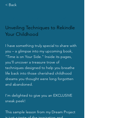
< Back
Dream Project Sample
Unveiling Techniques to Rekindle
Your Childhood
I have something truly special to share with 
you – a glimpse into my upcoming book, 
"Time is on Your Side." Inside its pages, 
you'll uncover a treasure trove of 
techniques designed to help you breathe 
life back into those cherished childhood 
dreams you thought were long forgotten 
and abandoned.
I'm delighted to give you an EXCLUSIVE 
sneak peek!
This sample lesson from my Dream Project 
is just a taste of the inspiration and 