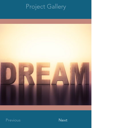
Project Gallery
Previous
Next