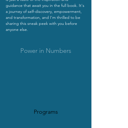
guidance that await you in the full book. It's 
a journey of self-discovery, empowerment, 
and transformation, and I'm thrilled to be 
sharing this sneak peek with you before 
anyone else.
Power in Numbers
Programs