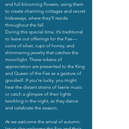
and full-blooming flowers, using them 
to create charming cottages and secret 
hideaways, where they’ll reside 
throughout the fall.
During this special time, it’s traditional 
to leave out offerings for the Fae—
coins of silver, cups of honey, and 
shimmering jewelry that catches the 
moonlight. These tokens of 
appreciation are presented to the King 
and Queen of the Fae as a gesture of 
goodwill. If you’re lucky, you might 
hear the distant strains of faerie music 
or catch a glimpse of their lights 
twinkling in the night, as they dance 
and celebrate the season.
As we welcome the arrival of autumn, 
let us also welcome the Fae and their 