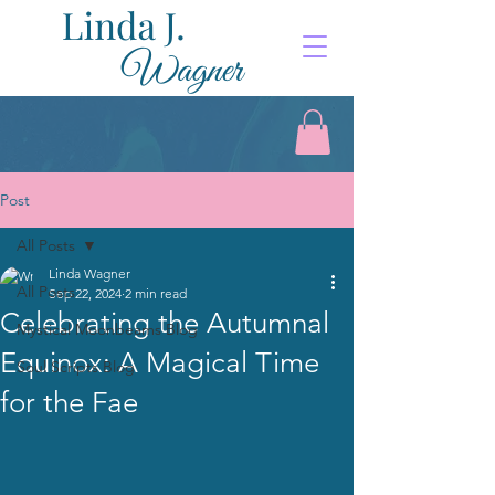
Post
All Posts
Linda Wagner
All Posts
Sep 22, 2024
2 min read
Celebrating the Autumnal
Mystical Moonbeams Blog
Equinox: A Magical Time
Soul Scripts Blog
for the Fae