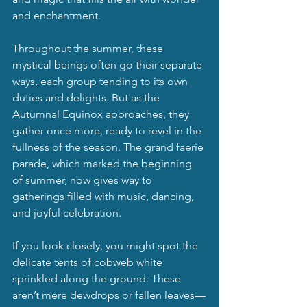
and enchantment.
Throughout the summer, these 
mystical beings often go their separate 
ways, each group tending to its own 
duties and delights. But as the 
Autumnal Equinox approaches, they 
gather once more, ready to revel in the 
fullness of the season. The grand faerie 
parade, which marked the beginning 
of summer, now gives way to 
gatherings filled with music, dancing, 
and joyful celebration.
If you look closely, you might spot the 
delicate tents of cobweb white 
sprinkled along the ground. These 
aren’t mere dewdrops or fallen leaves—