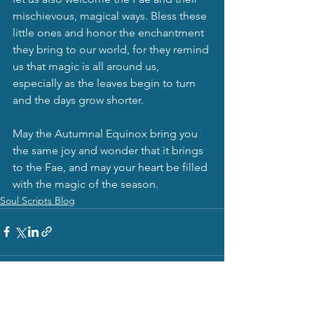
mischievous, magical ways. Bless these 
little ones and honor the enchantment 
they bring to our world, for they remind 
us that magic is all around us, 
especially as the leaves begin to turn 
and the days grow shorter.
May the Autumnal Equinox bring you 
the same joy and wonder that it brings 
to the Fae, and may your heart be filled 
with the magic of the season.
Soul Scripts Blog
See All
Recent Posts