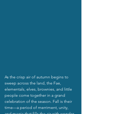
As the crisp air of autumn begins to 
sweep across the land, the Fae, 
elementals, elves, brownies, and little 
people come together in a grand 
celebration of the season. Fall is their 
time—a period of merriment, unity, 
and magic that fills the air with wonder 