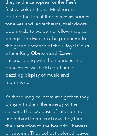
they’re the canopies for the Fae’s 
festive celebrations. Mushrooms 
dotting the forest floor serve as homes 
for elves and leprechauns, their doors 
open wide to welcome fellow magical 
beings. The Fae are also preparing for 
the grand entrance of their Royal Court, 
where King Oberon and Queen 
Tatiana, along with their princes and 
princesses, will hold court amidst a 
dazzling display of music and 
merriment.
As these magical creatures gather, they 
bring with them the energy of the 
season. The lazy days of late summer 
are behind them, and now they turn 
their attention to the bountiful harvest 
of autumn. They collect colored leaves 