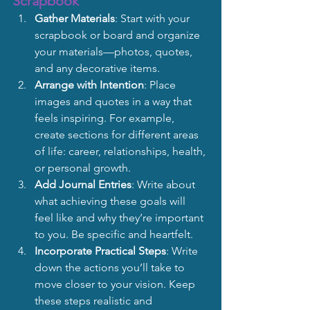
Scrapbook
Gather Materials
: Start with your 
scrapbook or board and organize 
your materials—photos, quotes, 
and any decorative items.
Arrange with Intention
: Place 
images and quotes in a way that 
feels inspiring. For example, 
create sections for different areas 
of life: career, relationships, health, 
or personal growth.
Add Journal Entries
: Write about 
what achieving these goals will 
feel like and why they’re important 
to you. Be specific and heartfelt.
Incorporate Practical Steps
: Write 
down the actions you’ll take to 
move closer to your vision. Keep 
these steps realistic and 