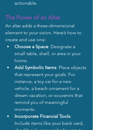
actionable.
The Power of an Altar
An altar adds a three-dimensional 
element to your vision. Here’s how to 
create and use one:
Choose a Space
: Designate a 
small table, shelf, or area in your 
home.
Add Symbolic Items
: Place objects 
that represent your goals. For 
instance, a toy car for a new 
vehicle, a beach ornament for a 
dream vacation, or souvenirs that 
remind you of meaningful 
moments.
Incorporate Financial Tools
: 
Include items like your bank card, 