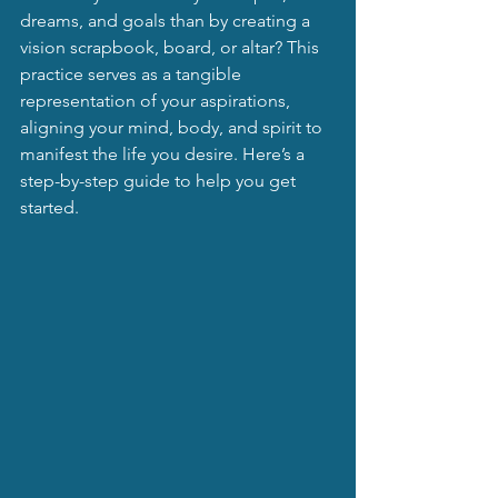
dreams, and goals than by creating a 
vision scrapbook, board, or altar? This 
practice serves as a tangible 
representation of your aspirations, 
aligning your mind, body, and spirit to 
manifest the life you desire. Here’s a 
step-by-step guide to help you get 
started.