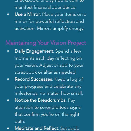
checkbook, or a symbolic coin to 
manifest financial abundance.
Use a Mirror
: Place your items on a 
mirror for powerful reflection and 
activation. Mirrors amplify energy.
Maintaining Your Vision Project
Daily Engagement
: Spend a few 
moments each day reflecting on 
your vision. Adjust or add to your 
scrapbook or altar as needed.
Record Successes
: Keep a log of 
your progress and celebrate any 
milestones, no matter how small.
Notice the Breadcrumbs
: Pay 
attention to serendipitous signs 
that confirm you’re on the right 
path.
Meditate and Reflect
: Set aside 