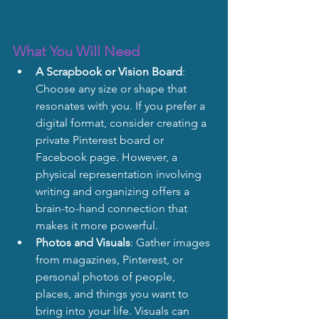
What You Will Need
A Scrapbook or Vision Board
: 
Choose any size or shape that 
resonates with you. If you prefer a 
digital format, consider creating a 
private Pinterest board or 
Facebook page. However, a 
physical representation involving 
writing and organizing offers a 
brain-to-hand connection that 
makes it more powerful.
Photos and Visuals
: Gather images 
from magazines, Pinterest, or 
personal photos of people, 
places, and things you want to 
bring into your life. Visuals can 