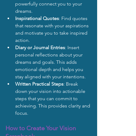
powerfully connect you to your 
dreams.
Inspirational Quotes
: Find quotes 
that resonate with your aspirations 
and motivate you to take inspired 
action.
Diary or Journal Entries
: Insert 
personal reflections about your 
dreams and goals. This adds 
emotional depth and helps you 
stay aligned with your intentions.
Written Practical Steps
: Break 
down your vision into actionable 
steps that you can commit to 
achieving. This provides clarity and 
focus.
How to Create Your Vision 