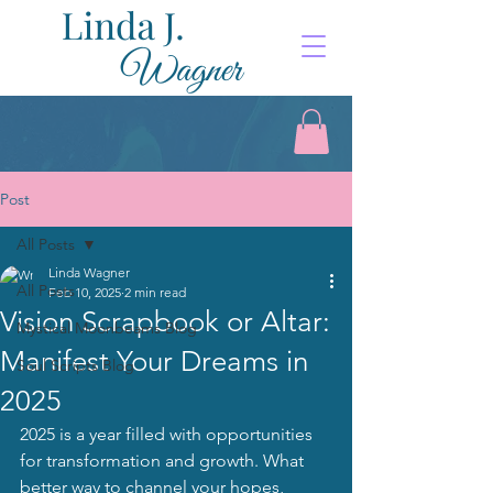
Post
All Posts
Linda Wagner
All Posts
Feb 10, 2025
2 min read
Vision Scrapbook or Altar:
Mystical Moonbeams Blog
Manifest Your Dreams in
Soul Scripts Blog
2025
2025 is a year filled with opportunities 
for transformation and growth. What 
better way to channel your hopes, 