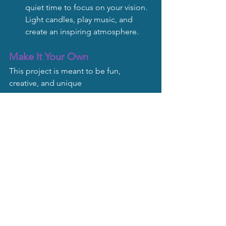
quiet time to focus on your vision. 
Light candles, play music, and 
create an inspiring atmosphere.
Make It Your Own
This project is meant to be fun, 
creative, and unique
ly yours. Customize it to reflect your 
personality and dreams. If you’d like 
personalized tips or guidance, email 
me - I’d love to help you make your 
vision a reality!
Soul Scripts Blog